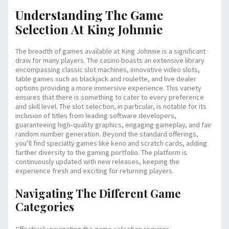
Understanding The Game
Selection At King Johnnie
The breadth of games available at King Johnnie is a significant
draw for many players. The casino boasts an extensive library
encompassing classic slot machines, innovative video slots,
table games such as blackjack and roulette, and live dealer
options providing a more immersive experience. This variety
ensures that there is something to cater to every preference
and skill level. The slot selection, in particular, is notable for its
inclusion of titles from leading software developers,
guaranteeing high-quality graphics, engaging gameplay, and fair
random number generation. Beyond the standard offerings,
you’ll find specialty games like keno and scratch cards, adding
further diversity to the gaming portfolio. The platform is
continuously updated with new releases, keeping the
experience fresh and exciting for returning players.
Navigating The Different Game
Categories