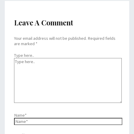
Leave A Comment
Your email address will not be published.
Required fields
are marked
*
Type here..
Name*