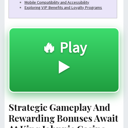
Mobile Compatibility and Accessibility
Exploring VIP Benefits and Loyalty Programs
🔥 Play
▶️
Strategic Gameplay And
Rewarding Bonuses Await