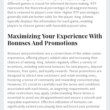
different games is crucial for informed decision-making. RTP
represents the theoretical percentage of all wagered money
that is returned to players over time. Higher RTP percentages
generally indicate better odds for the player. King Johnnie
typically displays this information for each game, enabling
players to choose games with favorable payout rates.
Maximizing Your Experience With
Bonuses And Promotions
Bonuses and promotions are a cornerstone of the online casino
experience, offering players added value and increasing their
chances of winning. King Johnnie regularly offers a variety of
incentives, including welcome bonuses for new players, deposit
bonuses, free spins, and loyalty rewards. These promotions are
designed to attract new customers and retain existing ones,
fostering a sense of community and rewarding consistent play.
However, it's crucial to carefully read the terms and conditions
associated with each bonus, as wagering requirements and
other restrictions may apply. Understanding these terms is
essential to avoid any disappointment and ensure a smooth and
enjoyable experience. Effective utilization of bonuses can
significantly extend your playing time and boost your potential