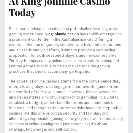
At King Johnnie Casino
Today
For those seeking an exciting and potentially rewarding online
gaming experience,
king johnnie casino
has rapidly emerged as
a prominent contender in the Australian market. Offering a
diverse selection of games, coupled with frequent promotions
and a user-friendly platform, it aims to provide a compelling
proposition for both seasoned players and newcomers alike.
The key to enjoying any online casino lies in understanding not
just the games available but also the responsible gaming
practices that should accompany participation.
The appeal of online casinos stems from the convenience they
offer, allowing players to engage in their favorite games from
the comfort of their own homes. However, this convenience
also necessitates a mindful approach to gambling. It is vital to
establish a budget, understand the terms and conditions of
bonuses, and recognize the potential risks involved. Reputable
casinos like this one prioritize security and fair play, but
ultimately, responsible gaming is the player's own responsibility.
Success in online gaming isn’t just about luck; it’s about
strategy, knowledge, and self-control.