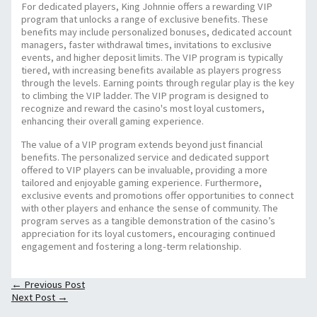
For dedicated players, King Johnnie offers a rewarding VIP
program that unlocks a range of exclusive benefits. These
benefits may include personalized bonuses, dedicated account
managers, faster withdrawal times, invitations to exclusive
events, and higher deposit limits. The VIP program is typically
tiered, with increasing benefits available as players progress
through the levels. Earning points through regular play is the key
to climbing the VIP ladder. The VIP program is designed to
recognize and reward the casino's most loyal customers,
enhancing their overall gaming experience.
The value of a VIP program extends beyond just financial
benefits. The personalized service and dedicated support
offered to VIP players can be invaluable, providing a more
tailored and enjoyable gaming experience. Furthermore,
exclusive events and promotions offer opportunities to connect
with other players and enhance the sense of community. The
program serves as a tangible demonstration of the casino’s
appreciation for its loyal customers, encouraging continued
engagement and fostering a long-term relationship.
←
Previous Post
Next Post
→