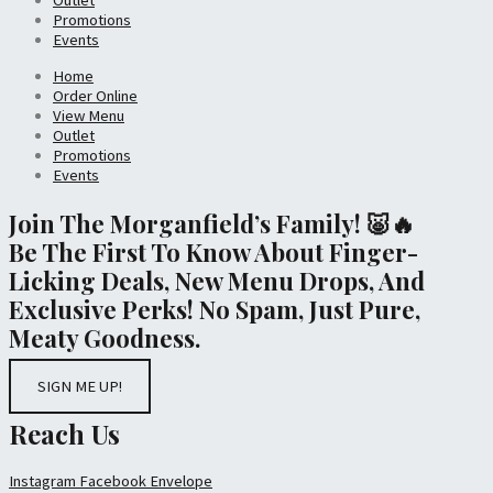
Outlet
Promotions
Events
Home
Order Online
View Menu
Outlet
Promotions
Events
Join The Morganfield’s Family! 🐷🔥
Be The First To Know About Finger-
Licking Deals, New Menu Drops, And
Exclusive Perks! No Spam, Just Pure,
Meaty Goodness.
SIGN ME UP!
Reach Us
Instagram
Facebook
Envelope