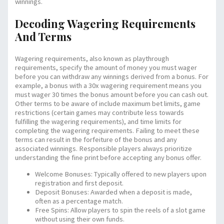
winnings.
Decoding Wagering Requirements
And Terms
Wagering requirements, also known as playthrough
requirements, specify the amount of money you must wager
before you can withdraw any winnings derived from a bonus. For
example, a bonus with a 30x wagering requirement means you
must wager 30 times the bonus amount before you can cash out.
Other terms to be aware of include maximum bet limits, game
restrictions (certain games may contribute less towards
fulfilling the wagering requirements), and time limits for
completing the wagering requirements. Failing to meet these
terms can result in the forfeiture of the bonus and any
associated winnings. Responsible players always prioritize
understanding the fine print before accepting any bonus offer.
Welcome Bonuses: Typically offered to new players upon
registration and first deposit.
Deposit Bonuses: Awarded when a deposit is made,
often as a percentage match.
Free Spins: Allow players to spin the reels of a slot game
without using their own funds.