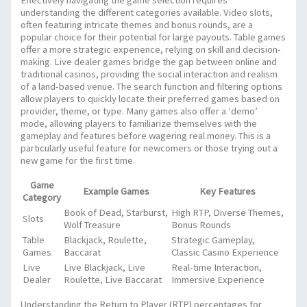
Effectively navigating the game selection requires
understanding the different categories available. Video slots,
often featuring intricate themes and bonus rounds, are a
popular choice for their potential for large payouts. Table games
offer a more strategic experience, relying on skill and decision-
making. Live dealer games bridge the gap between online and
traditional casinos, providing the social interaction and realism
of a land-based venue. The search function and filtering options
allow players to quickly locate their preferred games based on
provider, theme, or type. Many games also offer a ‘demo’
mode, allowing players to familiarize themselves with the
gameplay and features before wagering real money. This is a
particularly useful feature for newcomers or those trying out a
new game for the first time.
Game
Example Games
Key Features
Category
Book of Dead, Starburst,
High RTP, Diverse Themes,
Slots
Wolf Treasure
Bonus Rounds
Table
Blackjack, Roulette,
Strategic Gameplay,
Games
Baccarat
Classic Casino Experience
Live
Live Blackjack, Live
Real-time Interaction,
Dealer
Roulette, Live Baccarat
Immersive Experience
Understanding the Return to Player (RTP) percentages for