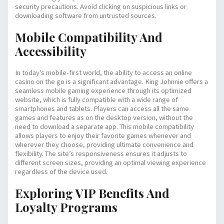
security precautions. Avoid clicking on suspicious links or
downloading software from untrusted sources.
Mobile Compatibility And
Accessibility
In today's mobile-first world, the ability to access an online
casino on the go is a significant advantage. King Johnnie offers a
seamless mobile gaming experience through its optimized
website, which is fully compatible with a wide range of
smartphones and tablets. Players can access all the same
games and features as on the desktop version, without the
need to download a separate app. This mobile compatibility
allows players to enjoy their favorite games whenever and
wherever they choose, providing ultimate convenience and
flexibility. The site’s responsiveness ensures it adjusts to
different screen sizes, providing an optimal viewing experience
regardless of the device used.
Exploring VIP Benefits And
Loyalty Programs