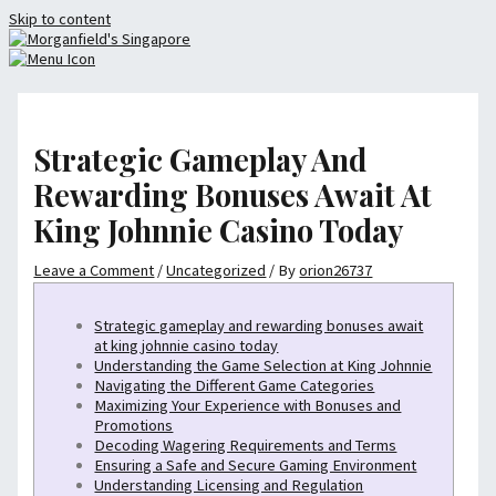
Skip to content
Strategic Gameplay And
Rewarding Bonuses Await At
King Johnnie Casino Today
Leave a Comment
/
Uncategorized
/ By
orion26737
Strategic gameplay and rewarding bonuses await
at king johnnie casino today
Understanding the Game Selection at King Johnnie
Navigating the Different Game Categories
Maximizing Your Experience with Bonuses and
Promotions
Decoding Wagering Requirements and Terms
Ensuring a Safe and Secure Gaming Environment
Understanding Licensing and Regulation