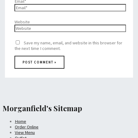
Email*
Website
Save my name, email, and website in this browser for
the next time I comment.
Morganfield's Sitemap
Home
Order Online
View Menu