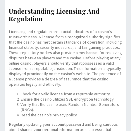
Understanding Licensing And
Regulation
Licensing and regulation are crucial indicators of a casino’s
trustworthiness. A license from a recognized authority signifies
that the casino has met certain standards of operation, including
financial stability, security measures, and fair gaming practices.
These regulatory bodies also provide a mechanism for resolving
disputes between players and the casino. Before playing at any
online casino, players should verify that it possesses a valid
license from a reputable jurisdiction. This information is typically
displayed prominently on the casino's website. The presence of
a license provides a degree of assurance that the casino
operates legally and ethically.
Check for a valid license from a reputable authority.
Ensure the casino utilizes SSL encryption technology.
Verify that the casino uses Random Number Generators
(RNGs).
Read the casino's privacy policy.
Regularly updating your account password and being cautious
about sharing your personal information are also essential