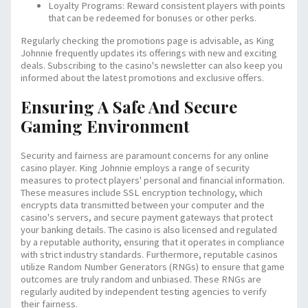
Loyalty Programs: Reward consistent players with points
that can be redeemed for bonuses or other perks.
Regularly checking the promotions page is advisable, as King
Johnnie frequently updates its offerings with new and exciting
deals. Subscribing to the casino's newsletter can also keep you
informed about the latest promotions and exclusive offers.
Ensuring A Safe And Secure
Gaming Environment
Security and fairness are paramount concerns for any online
casino player. King Johnnie employs a range of security
measures to protect players' personal and financial information.
These measures include SSL encryption technology, which
encrypts data transmitted between your computer and the
casino's servers, and secure payment gateways that protect
your banking details. The casino is also licensed and regulated
by a reputable authority, ensuring that it operates in compliance
with strict industry standards. Furthermore, reputable casinos
utilize Random Number Generators (RNGs) to ensure that game
outcomes are truly random and unbiased. These RNGs are
regularly audited by independent testing agencies to verify
their fairness.