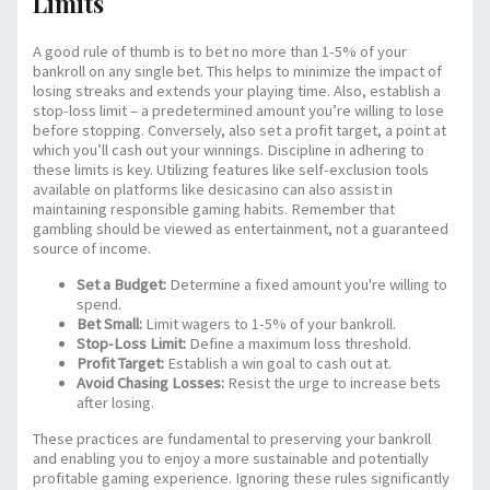
Limits
A good rule of thumb is to bet no more than 1-5% of your
bankroll on any single bet. This helps to minimize the impact of
losing streaks and extends your playing time. Also, establish a
stop-loss limit – a predetermined amount you’re willing to lose
before stopping. Conversely, also set a profit target, a point at
which you’ll cash out your winnings. Discipline in adhering to
these limits is key. Utilizing features like self-exclusion tools
available on platforms like desicasino can also assist in
maintaining responsible gaming habits. Remember that
gambling should be viewed as entertainment, not a guaranteed
source of income.
Set a Budget:
Determine a fixed amount you're willing to
spend.
Bet Small:
Limit wagers to 1-5% of your bankroll.
Stop-Loss Limit:
Define a maximum loss threshold.
Profit Target:
Establish a win goal to cash out at.
Avoid Chasing Losses:
Resist the urge to increase bets
after losing.
These practices are fundamental to preserving your bankroll
and enabling you to enjoy a more sustainable and potentially
profitable gaming experience. Ignoring these rules significantly