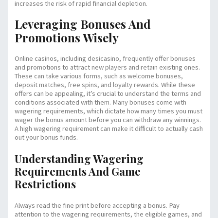
increases the risk of rapid financial depletion.
Leveraging Bonuses And
Promotions Wisely
Online casinos, including desicasino, frequently offer bonuses
and promotions to attract new players and retain existing ones.
These can take various forms, such as welcome bonuses,
deposit matches, free spins, and loyalty rewards. While these
offers can be appealing, it’s crucial to understand the terms and
conditions associated with them. Many bonuses come with
wagering requirements, which dictate how many times you must
wager the bonus amount before you can withdraw any winnings.
A high wagering requirement can make it difficult to actually cash
out your bonus funds.
Understanding Wagering
Requirements And Game
Restrictions
Always read the fine print before accepting a bonus. Pay
attention to the wagering requirements, the eligible games, and