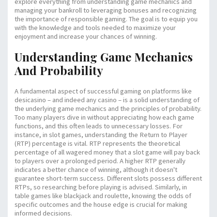
explore everything from understanding game mechanics and
managing your bankroll to leveraging bonuses and recognizing
the importance of responsible gaming. The goal is to equip you
with the knowledge and tools needed to maximize your
enjoyment and increase your chances of winning.
Understanding Game Mechanics
And Probability
A fundamental aspect of successful gaming on platforms like
desicasino – and indeed any casino – is a solid understanding of
the underlying game mechanics and the principles of probability.
Too many players dive in without appreciating how each game
functions, and this often leads to unnecessary losses. For
instance, in slot games, understanding the Return to Player
(RTP) percentage is vital. RTP represents the theoretical
percentage of all wagered money that a slot game will pay back
to players over a prolonged period. A higher RTP generally
indicates a better chance of winning, although it doesn't
guarantee short-term success. Different slots possess different
RTPs, so researching before playing is advised. Similarly, in
table games like blackjack and roulette, knowing the odds of
specific outcomes and the house edge is crucial for making
informed decisions.