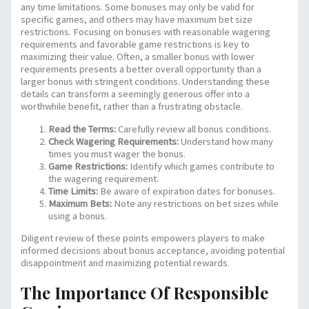
any time limitations. Some bonuses may only be valid for
specific games, and others may have maximum bet size
restrictions. Focusing on bonuses with reasonable wagering
requirements and favorable game restrictions is key to
maximizing their value. Often, a smaller bonus with lower
requirements presents a better overall opportunity than a
larger bonus with stringent conditions. Understanding these
details can transform a seemingly generous offer into a
worthwhile benefit, rather than a frustrating obstacle.
Read the Terms:
Carefully review all bonus conditions.
Check Wagering Requirements:
Understand how many
times you must wager the bonus.
Game Restrictions:
Identify which games contribute to
the wagering requirement.
Time Limits:
Be aware of expiration dates for bonuses.
Maximum Bets:
Note any restrictions on bet sizes while
using a bonus.
Diligent review of these points empowers players to make
informed decisions about bonus acceptance, avoiding potential
disappointment and maximizing potential rewards.
The Importance Of Responsible