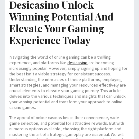
Desicasino Unlock
Winning Potential And
Elevate Your Gaming
Experience Today
Navigating the world of online gaming can be a thrilling
experience, and platforms like
desicasino
are becoming
increasingly popular. However, simply signing up and hoping for
the best isn’t a viable strategy for consistent success.
Understanding the intricacies of these platforms, employing
smart strategies, and managing your resources effectively are
crucial elements to elevate your gaming journey. This article
delves into the various techniques and insights that can unlock
your winning potential and transform your approach to online
casino games.
The appeal of online casinos lies in their convenience, wide
game selection, and potential for attractive rewards. But with
numerous options available, choosing the right platform and
mastering the art of strategic gameplay are essential. We will