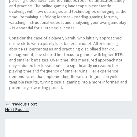
pursuing these advanced techniques requires dedicated study
and practice. The online gaming landscape is constantly
evolving, with new strategies and technologies emerging all the
time. Remaining a lifelong learner – reading gaming forums,
watching instructional videos, and analyzing your own gameplay
– is essential for sustained success.
Consider the case of a player, Sarah, who initially approached
online slots with a purely luck-based mindset. After learning
about RTP percentages and practicing disciplined bankroll
management, she shifted her focus to games with higher RTPs
and smaller bet sizes. Over time, this measured approach not
only reduced her losses but also significantly increased her
playing time and frequency of smaller wins. Her experience
demonstrates that implementing these strategies can yield
tangible results, turning casual gaming into a more informed and
potentially rewarding pursuit.
←
Previous Post
Next Post
→