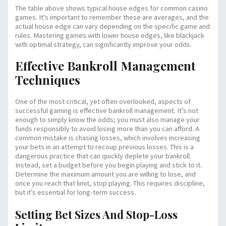
The table above shows typical house edges for common casino
games. It's important to remember these are averages, and the
actual house edge can vary depending on the specific game and
rules. Mastering games with lower house edges, like blackjack
with optimal strategy, can significantly improve your odds.
Effective Bankroll Management
Techniques
One of the most critical, yet often overlooked, aspects of
successful gaming is effective bankroll management. It’s not
enough to simply know the odds; you must also manage your
funds responsibly to avoid losing more than you can afford. A
common mistake is chasing losses, which involves increasing
your bets in an attempt to recoup previous losses. This is a
dangerous practice that can quickly deplete your bankroll.
Instead, set a budget before you begin playing and stick to it.
Determine the maximum amount you are willing to lose, and
once you reach that limit, stop playing. This requires discipline,
but it’s essential for long-term success.
Setting Bet Sizes And Stop-Loss