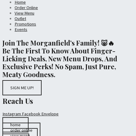
Home
Order Online
View Menu
Outlet
Promotions
Events
Join The Morganfield’s Family! 🐷🔥
Be The First To Know About Finger-
Licking Deals, New Menu Drops, And
Exclusive Perks! No Spam, Just Pure,
Meaty Goodness.
SIGN ME UP!
Reach Us
Instagram
Facebook
Envelope
home
order online
view menu