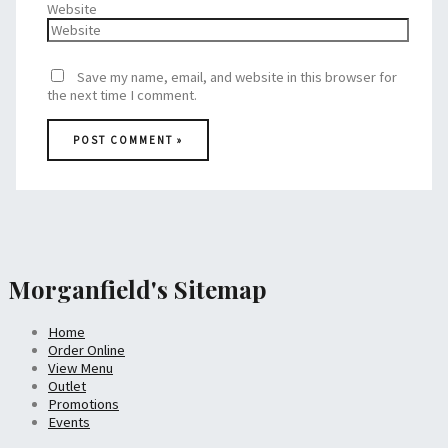
Website
Save my name, email, and website in this browser for
the next time I comment.
Morganfield's Sitemap
Home
Order Online
View Menu
Outlet
Promotions
Events