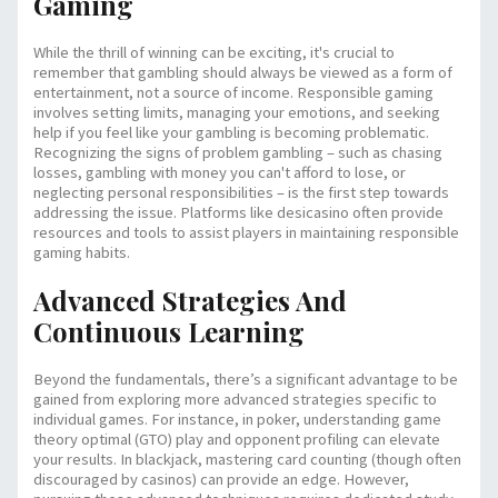
Gaming
While the thrill of winning can be exciting, it's crucial to
remember that gambling should always be viewed as a form of
entertainment, not a source of income. Responsible gaming
involves setting limits, managing your emotions, and seeking
help if you feel like your gambling is becoming problematic.
Recognizing the signs of problem gambling – such as chasing
losses, gambling with money you can't afford to lose, or
neglecting personal responsibilities – is the first step towards
addressing the issue. Platforms like desicasino often provide
resources and tools to assist players in maintaining responsible
gaming habits.
Advanced Strategies And
Continuous Learning
Beyond the fundamentals, there’s a significant advantage to be
gained from exploring more advanced strategies specific to
individual games. For instance, in poker, understanding game
theory optimal (GTO) play and opponent profiling can elevate
your results. In blackjack, mastering card counting (though often
discouraged by casinos) can provide an edge. However,