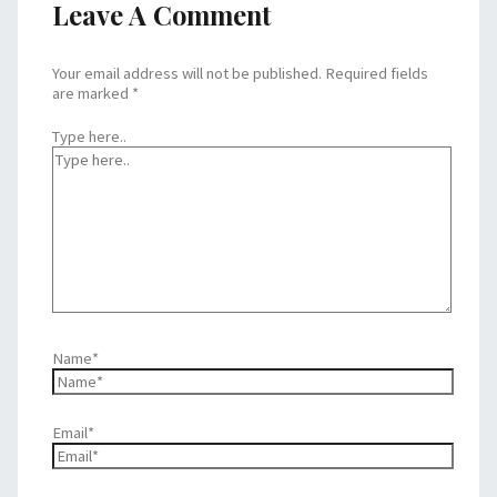
Leave A Comment
Your email address will not be published.
Required fields
are marked
*
Type here..
Name*
Email*