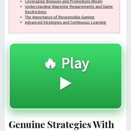
Leveraging Bonuses and Promotions Wisely
Understanding Wagering Requirements and Game
Restrictions
The Importance of Responsible Gaming
Advanced Strategies and Continuous Learning
🔥 Play
▶️
Genuine Strategies With