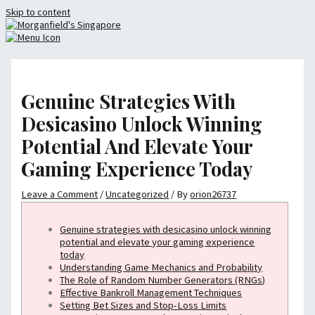
Skip to content
Genuine Strategies With
Desicasino Unlock Winning
Potential And Elevate Your
Gaming Experience Today
Leave a Comment
/
Uncategorized
/ By
orion26737
Genuine strategies with desicasino unlock winning
potential and elevate your gaming experience
today
Understanding Game Mechanics and Probability
The Role of Random Number Generators (RNGs)
Effective Bankroll Management Techniques
Setting Bet Sizes and Stop-Loss Limits