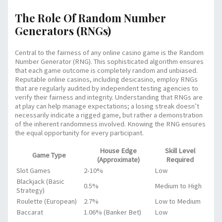
The Role Of Random Number
Generators (RNGs)
Central to the fairness of any online casino game is the Random
Number Generator (RNG). This sophisticated algorithm ensures
that each game outcome is completely random and unbiased.
Reputable online casinos, including desicasino, employ RNGs
that are regularly audited by independent testing agencies to
verify their fairness and integrity. Understanding that RNGs are
at play can help manage expectations; a losing streak doesn’t
necessarily indicate a rigged game, but rather a demonstration
of the inherent randomness involved. Knowing the RNG ensures
the equal opportunity for every participant.
House Edge
Skill Level
Game Type
(Approximate)
Required
Slot Games
2-10%
Low
Blackjack (Basic
0.5%
Medium to High
Strategy)
Roulette (European)
2.7%
Low to Medium
Baccarat
1.06% (Banker Bet)
Low