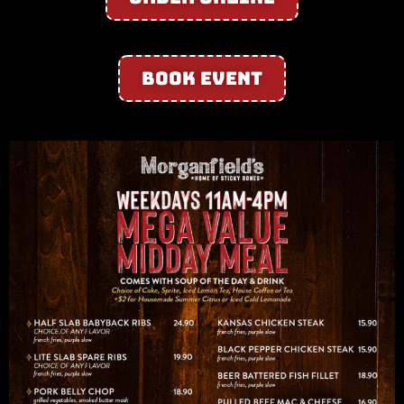
Book Event