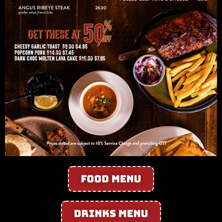
Food Menu
Drinks Menu