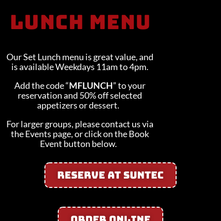
LUNCH Menu
Our Set Lunch menu is great value, and
is available Weekdays 11am to 4pm.
Add the code “
MFLUNCH
” to your
reservation and 50% off selected
appetizers or dessert.
For larger groups, please contact us via
the Events page, or click on the Book
Event button below.
Reserve At Suntec
Order Online