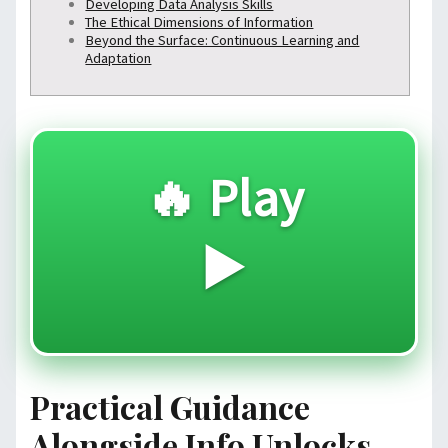
Developing Data Analysis Skills
The Ethical Dimensions of Information
Beyond the Surface: Continuous Learning and
Adaptation
🔥 Play
▶️
Practical Guidance
Alongside Info Unlocks