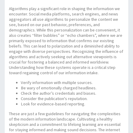
Algorithms play a significant role in shaping the information we
encounter. Social media platforms, search engines, and news
aggregators all use algorithms to personalize the content we
see, based on our past behavior, preferences, and
demographics. While this personalization can be convenient, it
also creates “filter bubbles” or “echo chambers”, where we are
primarily exposed to information that confirms our existing
beliefs. This can lead to polarization and a diminished ability to
engage with diverse perspectives. Recognizing the influence of
algorithms and actively seeking out alternative viewpoints is
crucial for fostering a balanced and informed worldview.
Understanding how these systems operate is a critical step
toward regaining control of our information intake.
Verify information with multiple sources.
Be wary of emotionally charged headlines.
Check the author’s credentials and biases.
Consider the publication's reputation.
Look for evidence-based reporting.
These are just a few guidelines for navigating the complexities
of the modern information landscape. Cultivating a healthy
skepticism and a commitment to lifelong learning are essential
for staying informed and making sound decisions. The internet