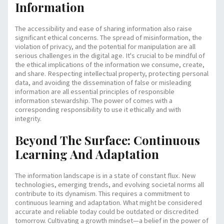
Information
The accessibility and ease of sharing information also raise
significant ethical concerns. The spread of misinformation, the
violation of privacy, and the potential for manipulation are all
serious challenges in the digital age. It's crucial to be mindful of
the ethical implications of the information we consume, create,
and share. Respecting intellectual property, protecting personal
data, and avoiding the dissemination of false or misleading
information are all essential principles of responsible
information stewardship. The power of
comes with a
corresponding responsibility to use it ethically and with
integrity.
Beyond The Surface: Continuous
Learning And Adaptation
The information landscape is in a state of constant flux. New
technologies, emerging trends, and evolving societal norms all
contribute to its dynamism. This requires a commitment to
continuous learning and adaptation. What might be considered
accurate and reliable today could be outdated or discredited
tomorrow. Cultivating a growth mindset—a belief in the power of