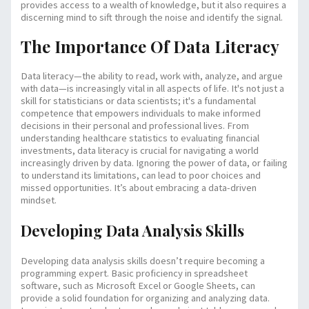
provides access to a wealth of knowledge, but it also requires a
discerning mind to sift through the noise and identify the signal.
The Importance Of Data Literacy
Data literacy—the ability to read, work with, analyze, and argue
with data—is increasingly vital in all aspects of life. It's not just a
skill for statisticians or data scientists; it's a fundamental
competence that empowers individuals to make informed
decisions in their personal and professional lives. From
understanding healthcare statistics to evaluating financial
investments, data literacy is crucial for navigating a world
increasingly driven by data. Ignoring the power of data, or failing
to understand its limitations, can lead to poor choices and
missed opportunities. It’s about embracing a data-driven
mindset.
Developing Data Analysis Skills
Developing data analysis skills doesn’t require becoming a
programming expert. Basic proficiency in spreadsheet
software, such as Microsoft Excel or Google Sheets, can
provide a solid foundation for organizing and analyzing data.