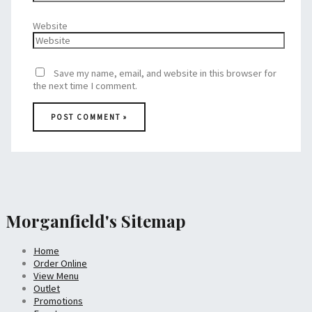
Website
Save my name, email, and website in this browser for
the next time I comment.
Morganfield's Sitemap
Home
Order Online
View Menu
Outlet
Promotions