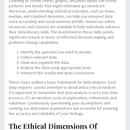
Learning to create charts, graphs, and pivot tables can reveal
patterns and trends that might otherwise go unnoticed.
Moreover, understanding statistical concepts, such as mean,
median, and standard deviation, can help you interpret data
more accurately and avoid common pitfalls. Numerous online
resources and courses are available to help individuals enhance
their data literacy skills. The investment in these skills yields
significant returns in terms of informed decision-making and
problem-solving capabilities.
Identify the question you want to answer.
Collect relevant data.
Clean and organize the data.
Analyze the data using appropriate tools.
Interpret the results and draw conclusions.
These steps outline a basic framework for data analysis. Each
step requires careful attention to detail and a critical mindset.
It’s important to remember that data analysis is not a one-time
process; it's an iterative cycle of exploration, refinement, and
validation. Continuously questioning your assumptions and
seeking out alternative explanations are essential for ensuring
the accuracy and reliability of your findings.
The Ethical Dimensions Of