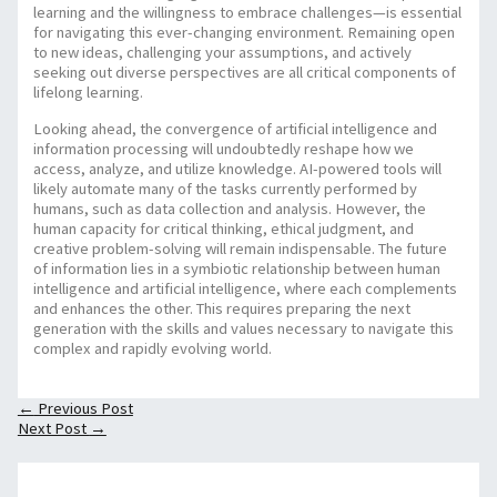
learning and the willingness to embrace challenges—is essential
for navigating this ever-changing environment. Remaining open
to new ideas, challenging your assumptions, and actively
seeking out diverse perspectives are all critical components of
lifelong learning.
Looking ahead, the convergence of artificial intelligence and
information processing will undoubtedly reshape how we
access, analyze, and utilize knowledge. AI-powered tools will
likely automate many of the tasks currently performed by
humans, such as data collection and analysis. However, the
human capacity for critical thinking, ethical judgment, and
creative problem-solving will remain indispensable. The future
of information lies in a symbiotic relationship between human
intelligence and artificial intelligence, where each complements
and enhances the other. This requires preparing the next
generation with the skills and values necessary to navigate this
complex and rapidly evolving world.
←
Previous Post
Next Post
→