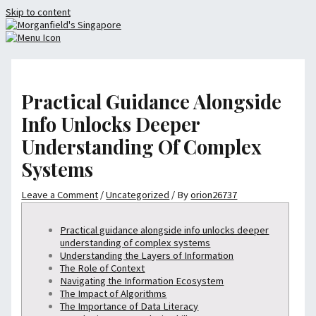
Skip to content
Practical Guidance Alongside
Info Unlocks Deeper
Understanding Of Complex
Systems
Leave a Comment
/
Uncategorized
/ By
orion26737
Practical guidance alongside info unlocks deeper
understanding of complex systems
Understanding the Layers of Information
The Role of Context
Navigating the Information Ecosystem
The Impact of Algorithms
The Importance of Data Literacy