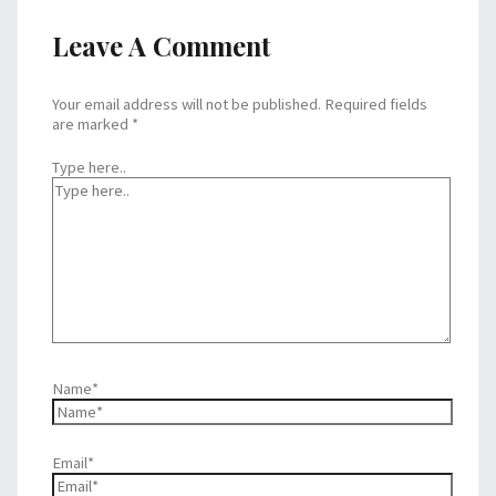
Leave A Comment
Your email address will not be published.
Required fields
are marked
*
Type here..
Name*
Email*