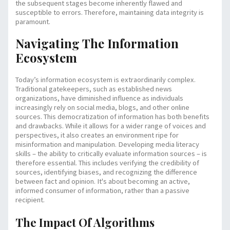
the subsequent stages become inherently flawed and
susceptible to errors. Therefore, maintaining data integrity is
paramount.
Navigating The Information
Ecosystem
Today’s information ecosystem is extraordinarily complex.
Traditional gatekeepers, such as established news
organizations, have diminished influence as individuals
increasingly rely on social media, blogs, and other online
sources. This democratization of information has both benefits
and drawbacks. While it allows for a wider range of voices and
perspectives, it also creates an environment ripe for
misinformation and manipulation. Developing media literacy
skills – the ability to critically evaluate information sources – is
therefore essential. This includes verifying the credibility of
sources, identifying biases, and recognizing the difference
between fact and opinion. It's about becoming an active,
informed consumer of information, rather than a passive
recipient.
The Impact Of Algorithms