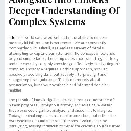
Deeper Understanding Of
Complex Systems
info
. In a world saturated with data, the ability to discern
meaningful information is paramount. We are constantly
bombarded with stimuli, a relentless stream of details
attempting to capture our attention. The concept of
extends
beyond simple facts; it encompasses understanding, context,
and the capacity to apply knowledge effectively. Navigating this
complex landscape requires a critical approach, not just
passively receiving data, but actively interpreting it and
recognizing its significance. This is not merely about
accumulation, but about synthesis and informed decision-
making.
The pursuit of knowledge has always been a cornerstone of
human progress. Throughout history, societies have valued
those who could gather, analyze, and disseminate insights.
Today, the challenge isn't a lack of information, but rather the
overwhelming abundance of it. The sheer volume can be
paralyzing, making it difficult to separate credible sources from