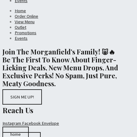
Events
Home
Order Online
View Menu
Outlet
Promotions
Events
Join The Morganfield’s Family! 🐷🔥
Be The First To Know About Finger-
Licking Deals, New Menu Drops, And
Exclusive Perks! No Spam, Just Pure,
Meaty Goodness.
SIGN ME UP!
Reach Us
Instagram
Facebook
Envelope
home