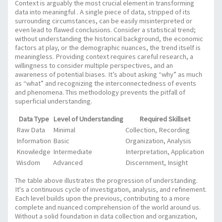
Context is arguably the most crucial element in transforming
data into meaningful
. A single piece of data, stripped of its
surrounding circumstances, can be easily misinterpreted or
even lead to flawed conclusions. Consider a statistical trend;
without understanding the historical background, the economic
factors at play, or the demographic nuances, the trend itself is
meaningless. Providing context requires careful research, a
willingness to consider multiple perspectives, and an
awareness of potential biases. It’s about asking “why” as much
as “what” and recognizing the interconnectedness of events
and phenomena. This methodology prevents the pitfall of
superficial understanding.
Data Type
Level of Understanding
Required Skillset
Raw Data
Minimal
Collection, Recording
Information
Basic
Organization, Analysis
Knowledge
Intermediate
Interpretation, Application
Wisdom
Advanced
Discernment, Insight
The table above illustrates the progression of understanding.
It's a continuous cycle of investigation, analysis, and refinement.
Each level builds upon the previous, contributing to a more
complete and nuanced comprehension of the world around us.
Without a solid foundation in data collection and organization,