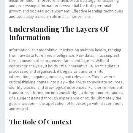
misinformation. Therefore, a deliberate strategy for acquiring
and processing information is essential for both personal
growth and societal advancement. Effective learning techniques
and tools play a crucial role in this modern era.
Understanding The Layers Of
Information
Information isn't monolithic. It exists on multiple layers, ranging
from raw data to refined intelligence. Raw data, in its simplest
form, consists of unorganized facts and figures. Without
context or analysis, it holds little inherent value. As this data is
processed and organized, it begins to transform into
information, acquiring meaning and relevance. This is where
critical thinking comes into play – the ability to evaluate sources,
identify biases, and draw logical inferences. Further refinement
transforms information into knowledge, a deeper understanding
of a subject gained through experience or study. Ultimately the
goal is wisdom – the application of knowledge with discernment
and insight.
The Role Of Context