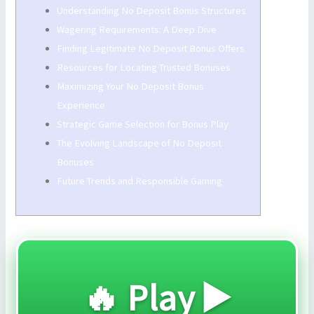
Understanding No Deposit Bonus Structures
Wagering Requirements: A Deep Dive
Finding Legitimate No Deposit Bonus Offers
Resources for Locating Trusted Bonuses
Maximizing Your No Deposit Bonus
Experience
Strategic Game Selection for Bonus Play
The Evolving Landscape of No Deposit
Bonuses
Future Trends and Responsible Gaming
🔥 Play ▶️