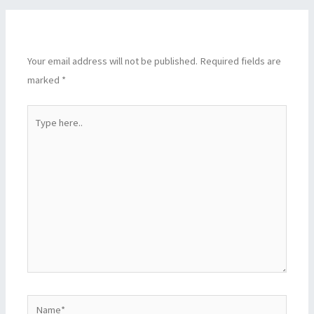
Leave A Comment
Your email address will not be published.
Required fields are
marked
*
Type
here..
Name*