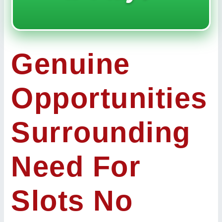
Genuine
Opportunities
Surrounding
Need For
Slots No