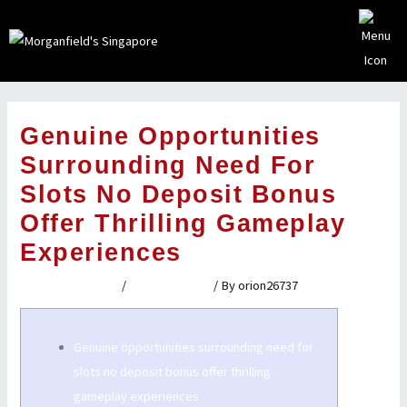
Skip
to
content
Genuine Opportunities
Surrounding Need For
Slots No Deposit Bonus
Offer Thrilling Gameplay
Experiences
Leave a Comment
/
Uncategorized
/ By
orion26737
Genuine opportunities surrounding need for
slots no deposit bonus offer thrilling
gameplay experiences