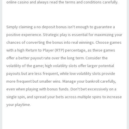
online casino and always read the terms and conditions carefully.
Maximizing Your No Deposit Bonus Experience
Simply claiming a no deposit bonus isn't enough to guarantee a
positive experience. Strategic play is essential for maximizing your
chances of converting the bonus into real winnings. Choose games
with a high Return to Player (RTP) percentage, as these games
offer a better payout rate over the long term. Consider the
volatility of the game; high volatility slots offer larger potential
payouts but are less frequent, while low volatility slots provide
more frequent but smaller wins. Manage your bankroll carefully,
even when playing with bonus funds. Don't bet excessively on a
single spin, and spread your bets across multiple spins to increase
your playtime.
Strategic Game Selection For Bonus Play