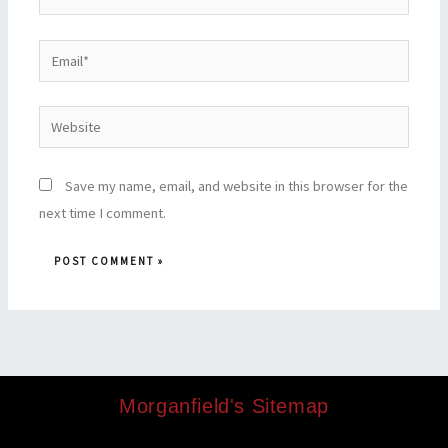
Email*
Website
Save my name, email, and website in this browser for the
next time I comment.
Morganfield's Sitemap