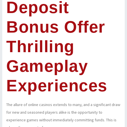
Deposit
Bonus Offer
Thrilling
Gameplay
Experiences
The allure of online casinos extends to many, and a significant draw
for new and seasoned players alike is the opportunity to
experience games without immediately committing funds. This is