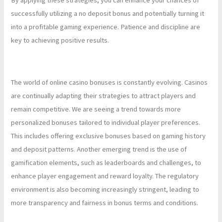
successfully utilizing a no deposit bonus and potentially turning it
into a profitable gaming experience. Patience and discipline are
key to achieving positive results.
The Evolving Landscape of No Deposit Bonuses
The world of online casino bonuses is constantly evolving. Casinos
are continually adapting their strategies to attract players and
remain competitive. We are seeing a trend towards more
personalized bonuses tailored to individual player preferences.
This includes offering exclusive bonuses based on gaming history
and deposit patterns. Another emerging trend is the use of
gamification elements, such as leaderboards and challenges, to
enhance player engagement and reward loyalty. The regulatory
environment is also becoming increasingly stringent, leading to
more transparency and fairness in bonus terms and conditions.