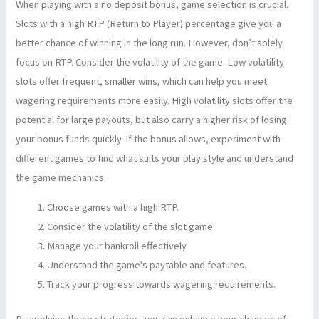
When playing with a no deposit bonus, game selection is crucial.
Slots with a high RTP (Return to Player) percentage give you a
better chance of winning in the long run. However, don’t solely
focus on RTP. Consider the volatility of the game. Low volatility
slots offer frequent, smaller wins, which can help you meet
wagering requirements more easily. High volatility slots offer the
potential for large payouts, but also carry a higher risk of losing
your bonus funds quickly. If the bonus allows, experiment with
different games to find what suits your play style and understand
the game mechanics.
Choose games with a high RTP.
Consider the volatility of the slot game.
Manage your bankroll effectively.
Understand the game's paytable and features.
Track your progress towards wagering requirements.
By applying these strategies, you can enhance your chances of