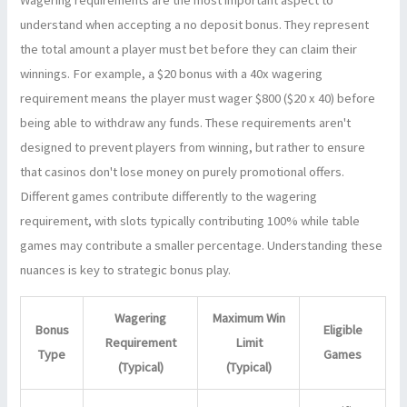
Wagering requirements are the most important aspect to
understand when accepting a no deposit bonus. They represent
the total amount a player must bet before they can claim their
winnings. For example, a $20 bonus with a 40x wagering
requirement means the player must wager $800 ($20 x 40) before
being able to withdraw any funds. These requirements aren't
designed to prevent players from winning, but rather to ensure
that casinos don't lose money on purely promotional offers.
Different games contribute differently to the wagering
requirement, with slots typically contributing 100% while table
games may contribute a smaller percentage. Understanding these
nuances is key to strategic bonus play.
Wagering
Maximum Win
Bonus
Eligible
Requirement
Limit
Type
Games
(Typical)
(Typical)