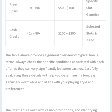
Specific
Free
30x – 60x
$50 – $100
Slot
Spins
Game(s)
Selected
Cash
40x – 80x
$100 – $200
Slots &
Credit
Keno
The table above provides a general overview of typical bonus
terms. Always check the specific conditions associated with each
offer as they can vary significantly between casinos. Carefully
evaluating these details will help you determine if a bonus is
genuinely worthwhile and aligns with your playing style and
preferences.
Finding Legitimate No Deposit Bonus Offers
The internet is awash with casino promotions, and identifying