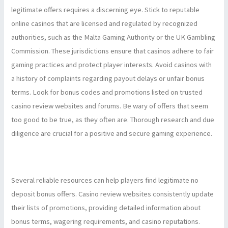
legitimate offers requires a discerning eye. Stick to reputable
online casinos that are licensed and regulated by recognized
authorities, such as the Malta Gaming Authority or the UK Gambling
Commission. These jurisdictions ensure that casinos adhere to fair
gaming practices and protect player interests. Avoid casinos with
a history of complaints regarding payout delays or unfair bonus
terms. Look for bonus codes and promotions listed on trusted
casino review websites and forums. Be wary of offers that seem
too good to be true, as they often are. Thorough research and due
diligence are crucial for a positive and secure gaming experience.
Resources For Locating Trusted Bonuses
Several reliable resources can help players find legitimate no
deposit bonus offers. Casino review websites consistently update
their lists of promotions, providing detailed information about
bonus terms, wagering requirements, and casino reputations.