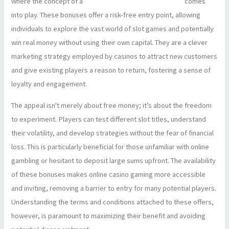
where the concept of a
need for slots no deposit bonus
comes
into play. These bonuses offer a risk-free entry point, allowing
individuals to explore the vast world of slot games and potentially
win real money without using their own capital. They are a clever
marketing strategy employed by casinos to attract new customers
and give existing players a reason to return, fostering a sense of
loyalty and engagement.
The appeal isn't merely about free money; it’s about the freedom
to experiment. Players can test different slot titles, understand
their volatility, and develop strategies without the fear of financial
loss. This is particularly beneficial for those unfamiliar with online
gambling or hesitant to deposit large sums upfront. The availability
of these bonuses makes online casino gaming more accessible
and inviting, removing a barrier to entry for many potential players.
Understanding the terms and conditions attached to these offers,
however, is paramount to maximizing their benefit and avoiding