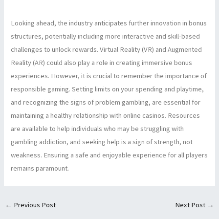
Future Trends and Responsible Gaming
Looking ahead, the industry anticipates further innovation in bonus
structures, potentially including more interactive and skill-based
challenges to unlock rewards. Virtual Reality (VR) and Augmented
Reality (AR) could also play a role in creating immersive bonus
experiences. However, it is crucial to remember the importance of
responsible gaming. Setting limits on your spending and playtime,
and recognizing the signs of problem gambling, are essential for
maintaining a healthy relationship with online casinos. Resources
are available to help individuals who may be struggling with
gambling addiction, and seeking help is a sign of strength, not
weakness. Ensuring a safe and enjoyable experience for all players
remains paramount.
←
Previous Post
Next Post
→