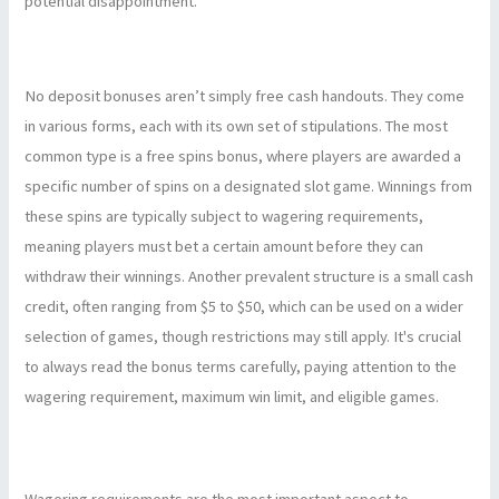
potential disappointment.
Understanding No Deposit Bonus Structures
No deposit bonuses aren’t simply free cash handouts. They come
in various forms, each with its own set of stipulations. The most
common type is a free spins bonus, where players are awarded a
specific number of spins on a designated slot game. Winnings from
these spins are typically subject to wagering requirements,
meaning players must bet a certain amount before they can
withdraw their winnings. Another prevalent structure is a small cash
credit, often ranging from $5 to $50, which can be used on a wider
selection of games, though restrictions may still apply. It's crucial
to always read the bonus terms carefully, paying attention to the
wagering requirement, maximum win limit, and eligible games.
Wagering Requirements: A Deep Dive