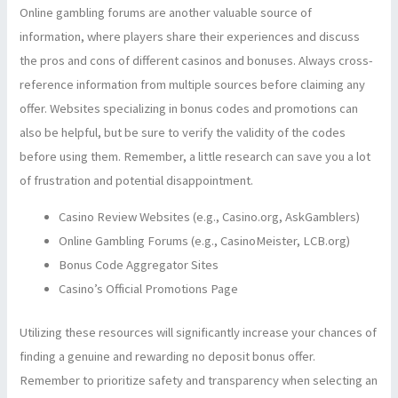
Online gambling forums are another valuable source of
information, where players share their experiences and discuss
the pros and cons of different casinos and bonuses. Always cross-
reference information from multiple sources before claiming any
offer. Websites specializing in bonus codes and promotions can
also be helpful, but be sure to verify the validity of the codes
before using them. Remember, a little research can save you a lot
of frustration and potential disappointment.
Casino Review Websites (e.g., Casino.org, AskGamblers)
Online Gambling Forums (e.g., CasinoMeister, LCB.org)
Bonus Code Aggregator Sites
Casino’s Official Promotions Page
Utilizing these resources will significantly increase your chances of
finding a genuine and rewarding no deposit bonus offer.
Remember to prioritize safety and transparency when selecting an