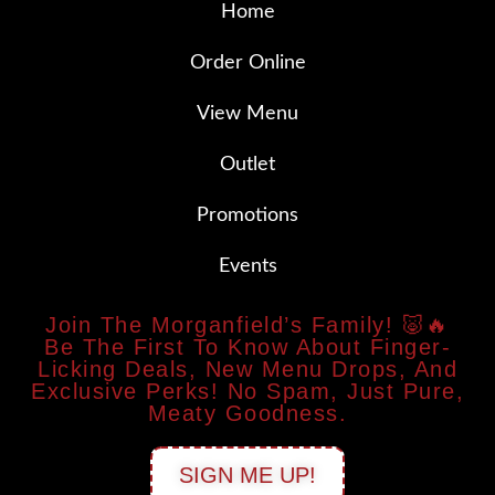
Home
Order Online
View Menu
Outlet
Promotions
Events
Join The Morganfield’s Family! 🐷🔥
Be The First To Know About Finger-
Licking Deals, New Menu Drops, And
Exclusive Perks! No Spam, Just Pure,
Meaty Goodness.
SIGN ME UP!