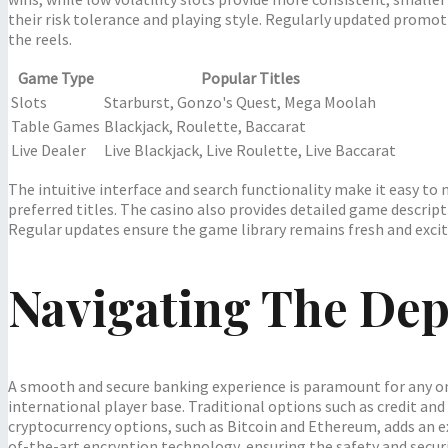
their risk tolerance and playing style. Regularly updated promot
the reels.
Game Type
Popular Titles
Slots
Starburst, Gonzo's Quest, Mega Moolah
Table Games
Blackjack, Roulette, Baccarat
Live Dealer
Live Blackjack, Live Roulette, Live Baccarat
The intuitive interface and search functionality make it easy to n
preferred titles. The casino also provides detailed game descri
Regular updates ensure the game library remains fresh and excit
Navigating The Dep
A smooth and secure banking experience is paramount for any onli
international player base. Traditional options such as credit and 
cryptocurrency options, such as Bitcoin and Ethereum, adds an e
of-the-art encryption technology, ensuring the safety and securi