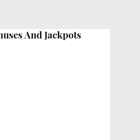
nuses And Jackpots