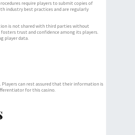
procedures require players to submit copies of
ith industry best practices and are regularly
tion is not shared with third parties without
 fosters trust and confidence among its players.
g player data.
layers can rest assured that their information is
ferentiator for this casino.
s