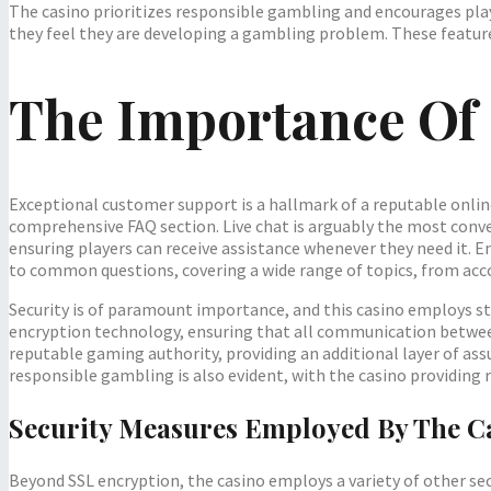
The casino prioritizes responsible gambling and encourages play
they feel they are developing a gambling problem. These featu
The Importance Of
Exceptional customer support is a hallmark of a reputable online 
comprehensive FAQ section. Live chat is arguably the most conve
ensuring players can receive assistance whenever they need it. E
to common questions, covering a wide range of topics, from acc
Security is of paramount importance, and this casino employs st
encryption technology, ensuring that all communication between t
reputable gaming authority, providing an additional layer of ass
responsible gambling is also evident, with the casino providin
Security Measures Employed By The C
Beyond SSL encryption, the casino employs a variety of other sec