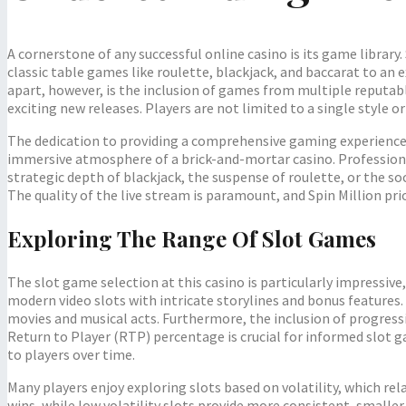
A cornerstone of any successful online casino is its game library
classic table games like roulette, blackjack, and baccarat to an 
apart, however, is the inclusion of games from multiple reputabl
exciting new releases. Players are not limited to a single style 
The dedication to providing a comprehensive gaming experience 
immersive atmosphere of a brick-and-mortar casino. Professional
strategic depth of blackjack, the suspense of roulette, or the soc
The quality of the live stream is paramount, and Spin Million pr
Exploring The Range Of Slot Games
The slot game selection at this casino is particularly impressive
modern video slots with intricate storylines and bonus features.
movies and musical acts. Furthermore, the inclusion of progressi
Return to Player (RTP) percentage is crucial for informed slot
to players over time.
Many players enjoy exploring slots based on volatility, which rela
wins, while low volatility slots provide more consistent, smaller