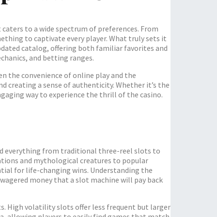
at caters to a wide spectrum of preferences. From
ething to captivate every player. What truly sets it
pdated catalog, offering both familiar favorites and
echanics, and betting ranges.
n the convenience of online play and the
 creating a sense of authenticity. Whether it’s the
ngaging way to experience the thrill of the casino.
nd everything from traditional three-reel slots to
zations and mythological creatures to popular
ntial for life-changing wins. Understanding the
f wagered money that a slot machine will pay back
. High volatility slots offer less frequent but larger
ia, allowing players to easily find games that match