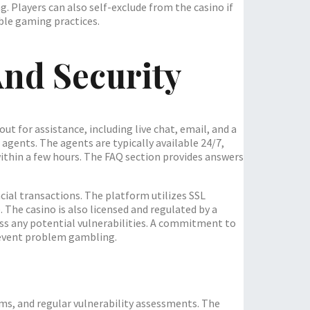
 Players can also self-exclude from the casino if
ble gaming practices.
nd Security
ut for assistance, including live chat, email, and a
gents. The agents are typically available 24/7,
within a few hours. The FAQ section provides answers
cial transactions. The platform utilizes SSL
The casino is also licensed and regulated by a
ess any potential vulnerabilities. A commitment to
prevent problem gambling.
ems, and regular vulnerability assessments. The