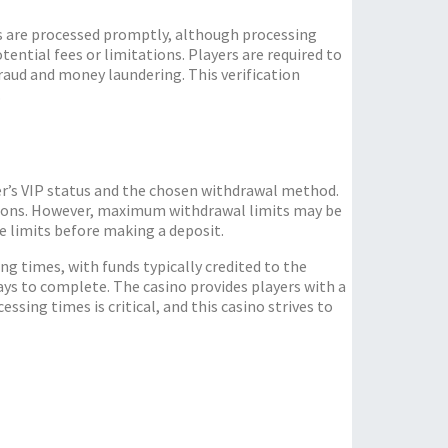
sts are processed promptly, although processing
ntial fees or limitations. Players are required to
fraud and money laundering. This verification
.
yer’s VIP status and the chosen withdrawal method.
ctions. However, maximum withdrawal limits may be
se limits before making a deposit.
ng times, with funds typically credited to the
ays to complete. The casino provides players with a
ing times is critical, and this casino strives to