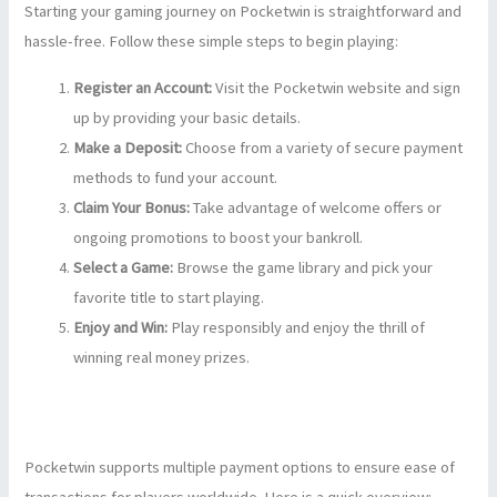
Starting your gaming journey on Pocketwin is straightforward and
hassle-free. Follow these simple steps to begin playing:
Register an Account:
Visit the Pocketwin website and sign
up by providing your basic details.
Make a Deposit:
Choose from a variety of secure payment
methods to fund your account.
Claim Your Bonus:
Take advantage of welcome offers or
ongoing promotions to boost your bankroll.
Select a Game:
Browse the game library and pick your
favorite title to start playing.
Enjoy and Win:
Play responsibly and enjoy the thrill of
winning real money prizes.
Payment Methods Supported
Pocketwin supports multiple payment options to ensure ease of
transactions for players worldwide. Here is a quick overview: