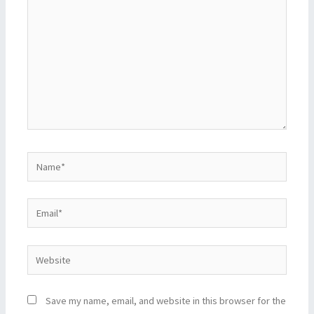
Name*
Email*
Website
Save my name, email, and website in this browser for the