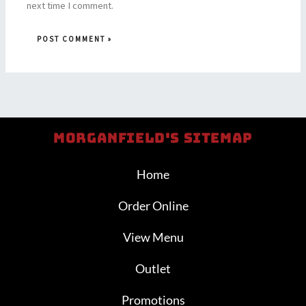
next time I comment.
Morganfield's Sitemap
Home
Order Online
View Menu
Outlet
Promotions