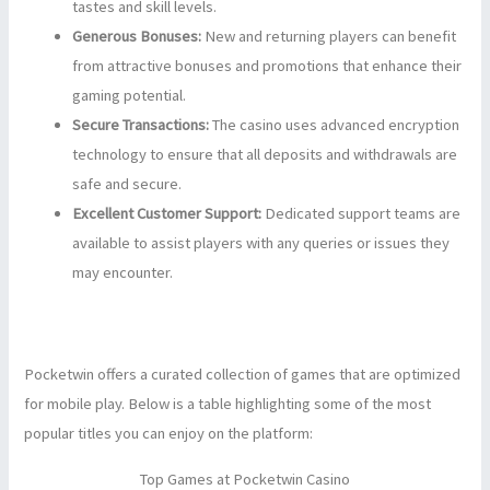
tastes and skill levels.
Generous Bonuses:
New and returning players can benefit
from attractive bonuses and promotions that enhance their
gaming potential.
Secure Transactions:
The casino uses advanced encryption
technology to ensure that all deposits and withdrawals are
safe and secure.
Excellent Customer Support:
Dedicated support teams are
available to assist players with any queries or issues they
may encounter.
Popular Games Available on Pocketwin
Pocketwin offers a curated collection of games that are optimized
for mobile play. Below is a table highlighting some of the most
popular titles you can enjoy on the platform:
Top Games at Pocketwin Casino