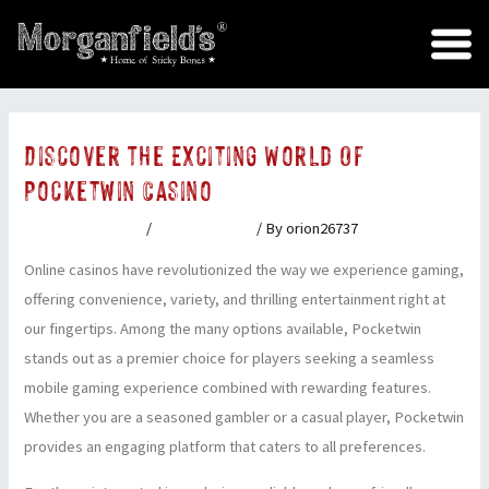
Skip
to
content
Discover The Exciting World Of
Pocketwin Casino
Leave a Comment
/
Uncategorized
/ By
orion26737
Online casinos have revolutionized the way we experience gaming,
offering convenience, variety, and thrilling entertainment right at
our fingertips. Among the many options available, Pocketwin
stands out as a premier choice for players seeking a seamless
mobile gaming experience combined with rewarding features.
Whether you are a seasoned gambler or a casual player, Pocketwin
provides an engaging platform that caters to all preferences.