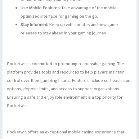
Use Mobile Features:
Take advantage of the mobile-
optimized interface for gaming on the go.
Stay Informed:
Keep up with updates and new game
releases to stay ahead in your gaming journey.
Responsible Gaming At Pocketwin
Pocketwin is committed to promoting responsible gaming. The
platform provides tools and resources to help players maintain
control over their gambling habits. Features include self-exclusion
options, deposit limits, and access to support organizations.
Ensuring a safe and enjoyable environment is a top priority for
Pocketwin.
Conclusion
Pocketwin offers an exceptional mobile casino experience that