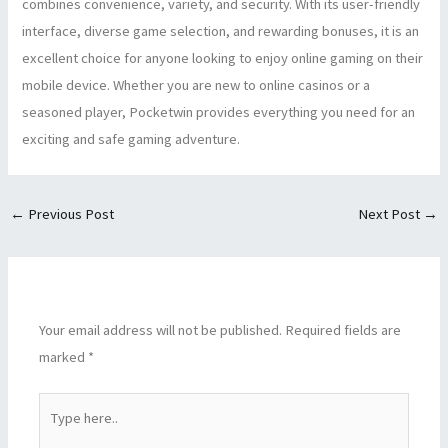
combines convenience, variety, and security. With its user-friendly
interface, diverse game selection, and rewarding bonuses, it is an
excellent choice for anyone looking to enjoy online gaming on their
mobile device. Whether you are new to online casinos or a
seasoned player, Pocketwin provides everything you need for an
exciting and safe gaming adventure.
←
Previous Post
Next Post
→
Leave A Comment
Your email address will not be published.
Required fields are
marked
*
Type
here..