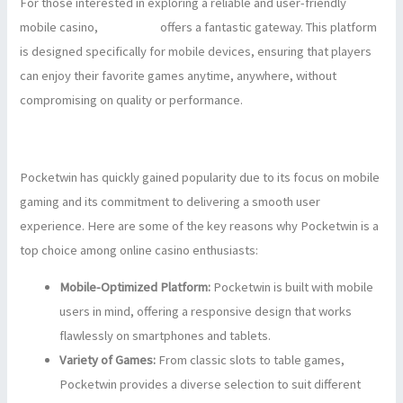
For those interested in exploring a reliable and user-friendly
mobile casino,
pocketwin
offers a fantastic gateway. This platform
is designed specifically for mobile devices, ensuring that players
can enjoy their favorite games anytime, anywhere, without
compromising on quality or performance.
Why Choose Pocketwin Casino?
Pocketwin has quickly gained popularity due to its focus on mobile
gaming and its commitment to delivering a smooth user
experience. Here are some of the key reasons why Pocketwin is a
top choice among online casino enthusiasts:
Mobile-Optimized Platform:
Pocketwin is built with mobile
users in mind, offering a responsive design that works
flawlessly on smartphones and tablets.
Variety of Games:
From classic slots to table games,
Pocketwin provides a diverse selection to suit different