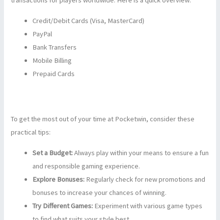
Credit/Debit Cards (Visa, MasterCard)
PayPal
Bank Transfers
Mobile Billing
Prepaid Cards
Tips for Maximizing Your Pocketwin Experience
To get the most out of your time at Pocketwin, consider these
practical tips:
Set a Budget:
Always play within your means to ensure a fun
and responsible gaming experience.
Explore Bonuses:
Regularly check for new promotions and
bonuses to increase your chances of winning.
Try Different Games:
Experiment with various game types
to find what suits your style best.