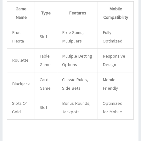
Game
Mobile
Type
Features
Name
Compatibility
Fruit
Free Spins,
Fully
Slot
Fiesta
Multipliers
Optimized
Table
Multiple Betting
Responsive
Roulette
Game
Options
Design
Card
Classic Rules,
Mobile
Blackjack
Game
Side Bets
Friendly
Slots O’
Bonus Rounds,
Optimized
Slot
Gold
Jackpots
for Mobile
How to Get Started with Pocketwin