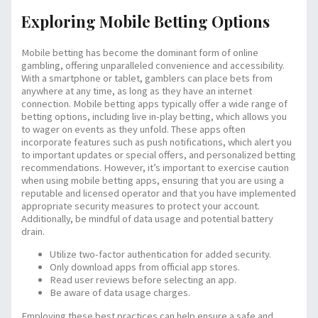
Exploring Mobile Betting Options
Mobile betting has become the dominant form of online
gambling, offering unparalleled convenience and accessibility.
With a smartphone or tablet, gamblers can place bets from
anywhere at any time, as long as they have an internet
connection. Mobile betting apps typically offer a wide range of
betting options, including live in-play betting, which allows you
to wager on events as they unfold. These apps often
incorporate features such as push notifications, which alert you
to important updates or special offers, and personalized betting
recommendations. However, it’s important to exercise caution
when using mobile betting apps, ensuring that you are using a
reputable and licensed operator and that you have implemented
appropriate security measures to protect your account.
Additionally, be mindful of data usage and potential battery
drain.
Utilize two-factor authentication for added security.
Only download apps from official app stores.
Read user reviews before selecting an app.
Be aware of data usage charges.
Employing these best practices can help ensure a safe and