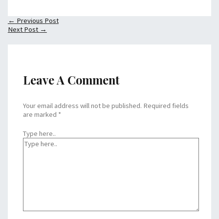
←
Previous Post
Next Post
→
Leave A Comment
Your email address will not be published.
Required fields
are marked
*
Type here..