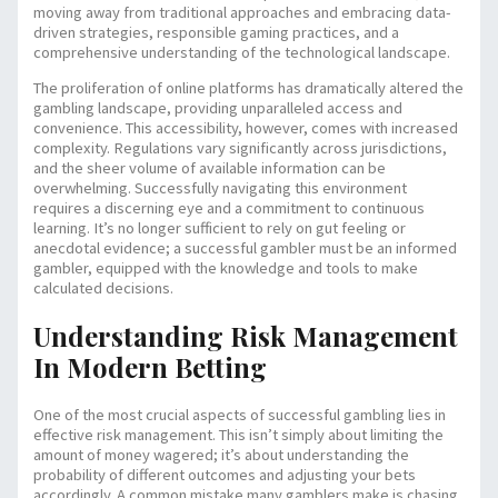
moving away from traditional approaches and embracing data-
driven strategies, responsible gaming practices, and a
comprehensive understanding of the technological landscape.
The proliferation of online platforms has dramatically altered the
gambling landscape, providing unparalleled access and
convenience. This accessibility, however, comes with increased
complexity. Regulations vary significantly across jurisdictions,
and the sheer volume of available information can be
overwhelming. Successfully navigating this environment
requires a discerning eye and a commitment to continuous
learning. It’s no longer sufficient to rely on gut feeling or
anecdotal evidence; a successful gambler must be an informed
gambler, equipped with the knowledge and tools to make
calculated decisions.
Understanding Risk Management
In Modern Betting
One of the most crucial aspects of successful gambling lies in
effective risk management. This isn’t simply about limiting the
amount of money wagered; it’s about understanding the
probability of different outcomes and adjusting your bets
accordingly. A common mistake many gamblers make is chasing