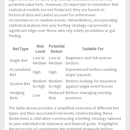
potential value bets. However, it’s important to remember that
statistical models are not foolproof; they are based on
historical data and cannot account for unforeseen
circumstances or random events. Nevertheless, incorporating
statistical analysis into your betting strategy can provide a
significant edge over those who rely solely on intuition or gut
feeling.
Risk
Potential
Bet Type
Suitable For
Level
Return
Low to
Low to
Beginners and risk-averse
Single Bet
Medium
Medium
bettors
Accumulator
Experienced bettors seeking
High
High
Bet
larger payouts
Medium
Medium
Bettors looking for insurance
System Bet
to High
to High
against single event losses
Hedging
Reduced
Bettors managing existing
Low
Bets
Risk
positions
The table above provides a simplified overview of different bet
types and their associated risk levels. Understanding these
distinctions is vital when constructing a betting strategy tailored
to your individual risk tolerance and financial goals. It highlights
the necessity of considering the potential downside before