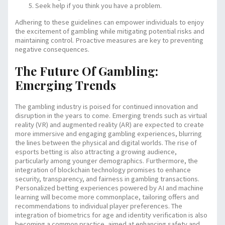
Seek help if you think you have a problem.
Adhering to these guidelines can empower individuals to enjoy
the excitement of gambling while mitigating potential risks and
maintaining control. Proactive measures are key to preventing
negative consequences.
The Future Of Gambling:
Emerging Trends
The gambling industry is poised for continued innovation and
disruption in the years to come. Emerging trends such as virtual
reality (VR) and augmented reality (AR) are expected to create
more immersive and engaging gambling experiences, blurring
the lines between the physical and digital worlds. The rise of
esports betting is also attracting a growing audience,
particularly among younger demographics. Furthermore, the
integration of blockchain technology promises to enhance
security, transparency, and fairness in gambling transactions.
Personalized betting experiences powered by AI and machine
learning will become more commonplace, tailoring offers and
recommendations to individual player preferences. The
integration of biometrics for age and identity verification is also
becoming a common practice, aimed at enhancing safety and