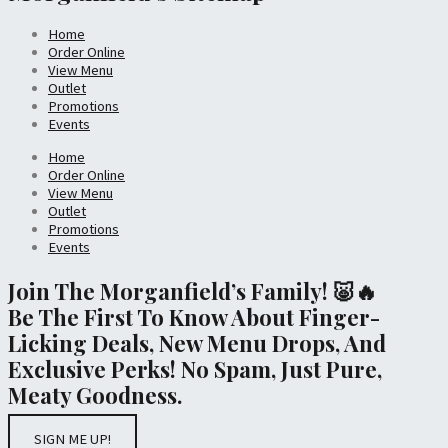
Home
Order Online
View Menu
Outlet
Promotions
Events
Home
Order Online
View Menu
Outlet
Promotions
Events
Join The Morganfield’s Family! 🐷🔥
Be The First To Know About Finger-
Licking Deals, New Menu Drops, And
Exclusive Perks! No Spam, Just Pure,
Meaty Goodness.
SIGN ME UP!