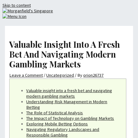
Skip to content
Valuable Insight Into A Fresh
Bet And Navigating Modern
Gambling Markets
Leave a Comment
/
Uncategorized
/ By
orion26737
Valuable insight into a fresh bet and navigating
modern gambling markets
Understanding Risk Management in Modern
Betting
The Role of Statistical Analysis
The Impact of Technology on Gambling Markets
Exploring Mobile Betting Options
Navigating Regulatory Landscapes and
Responsible Gambling