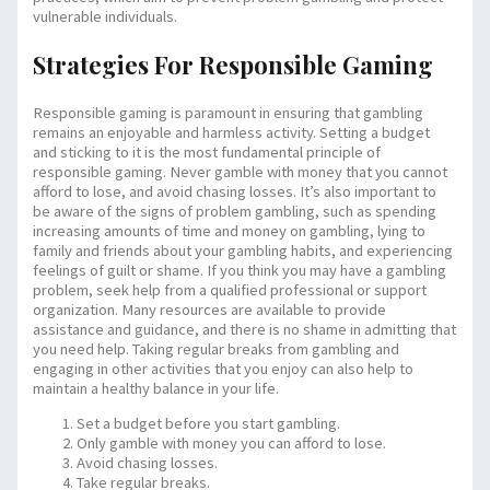
vulnerable individuals.
Strategies For Responsible Gaming
Responsible gaming is paramount in ensuring that gambling
remains an enjoyable and harmless activity. Setting a budget
and sticking to it is the most fundamental principle of
responsible gaming. Never gamble with money that you cannot
afford to lose, and avoid chasing losses. It’s also important to
be aware of the signs of problem gambling, such as spending
increasing amounts of time and money on gambling, lying to
family and friends about your gambling habits, and experiencing
feelings of guilt or shame. If you think you may have a gambling
problem, seek help from a qualified professional or support
organization. Many resources are available to provide
assistance and guidance, and there is no shame in admitting that
you need help. Taking regular breaks from gambling and
engaging in other activities that you enjoy can also help to
maintain a healthy balance in your life.
Set a budget before you start gambling.
Only gamble with money you can afford to lose.
Avoid chasing losses.
Take regular breaks.