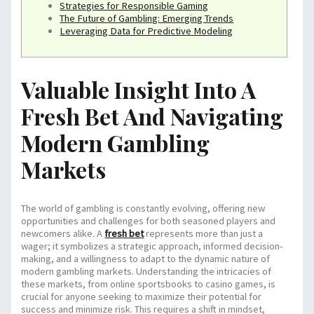
Strategies for Responsible Gaming
The Future of Gambling: Emerging Trends
Leveraging Data for Predictive Modeling
Valuable Insight Into A
Fresh Bet And Navigating
Modern Gambling
Markets
The world of gambling is constantly evolving, offering new
opportunities and challenges for both seasoned players and
newcomers alike. A
fresh bet
represents more than just a
wager; it symbolizes a strategic approach, informed decision-
making, and a willingness to adapt to the dynamic nature of
modern gambling markets. Understanding the intricacies of
these markets, from online sportsbooks to casino games, is
crucial for anyone seeking to maximize their potential for
success and minimize risk. This requires a shift in mindset,