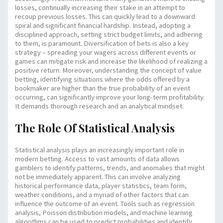
losses, continually increasing their stake in an attempt to
recoup previous losses. This can quickly lead to a downward
spiral and significant financial hardship. Instead, adopting a
disciplined approach, setting strict budget limits, and adhering
to them, is paramount. Diversification of bets is also a key
strategy – spreading your wagers across different events or
games can mitigate risk and increase the likelihood of realizing a
positive return. Moreover, understanding the concept of value
betting, identifying situations where the odds offered by a
bookmaker are higher than the true probability of an event
occurring, can significantly improve your long-term profitability.
It demands thorough research and an analytical mindset.
The Role Of Statistical Analysis
Statistical analysis plays an increasingly important role in
modern betting. Access to vast amounts of data allows
gamblers to identify patterns, trends, and anomalies that might
not be immediately apparent. This can involve analyzing
historical performance data, player statistics, team form,
weather conditions, and a myriad of other factors that can
influence the outcome of an event. Tools such as regression
analysis, Poisson distribution models, and machine learning
algorithms can be used to predict probabilities and identify