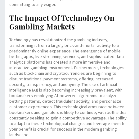
committing to any wager.
The Impact Of Technology On
Gambling Markets
Technology has revolutionized the gambling industry,
transforming it from a largely brick-and-mortar activity to a
predominantly online experience. The emergence of mobile
betting apps, live streaming services, and sophisticated data
analytics platforms has created a more immersive and
interactive gambling environment. Furthermore, technologies
such as blockchain and cryptocurrencies are beginning to
disrupt traditional payment systems, offering increased
security, transparency, and anonymity. The use of artificial
intelligence (AI) is also becoming increasingly prevalent, with
bookmakers employing AI-powered algorithms to analyze
betting patterns, detect fraudulent activity, and personalize
customer experiences. This technological arms race between
bookmakers and gamblers is likely to continue, with both sides
constantly seeking to gain a competitive advantage. The ability
to adapt to these technological changes and leverage them to
your benefit is crucial for success in the modern gambling
landscape.