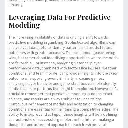
security.
Leveraging Data For Predictive
Modeling
The increasing availability of data is driving a shift towards
predictive modeling in gambling. Sophisticated algorithms can
analyze vast datasets to identify patterns and predict future
outcomes with greater accuracy. This isn’t about guaranteeing
wins, but rather about identifying opportunities where the odds
are favorable. For instance, analyzing historical player
performance data, combined with factors like injuries, weather
conditions, and team morale, can provide insights into the likely
outcome of a sporting event. Similarly, in casino games,
analyzing player behavior and game statistics can help identify
subtle biases or patterns that might be exploited. However, it’s
crucial to remember that predictive modeling is not an exact
science, and results are always subject to uncertainty.
Continuous refinement of models and adaptation to changing
conditions are essential for maintaining a competitive edge. The
ability to interpret and act upon these insights will be a defining
characteristic of successful gamblers in the future – making a
thoughtful and informed approach to each fresh bet vital.