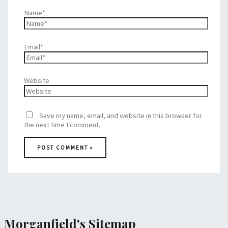
Name*
Email*
Website
Save my name, email, and website in this browser for
the next time I comment.
Morganfield's Sitemap