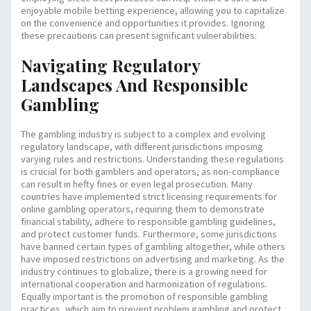
enjoyable mobile betting experience, allowing you to capitalize
on the convenience and opportunities it provides. Ignoring
these precautions can present significant vulnerabilities.
Navigating Regulatory
Landscapes And Responsible
Gambling
The gambling industry is subject to a complex and evolving
regulatory landscape, with different jurisdictions imposing
varying rules and restrictions. Understanding these regulations
is crucial for both gamblers and operators, as non-compliance
can result in hefty fines or even legal prosecution. Many
countries have implemented strict licensing requirements for
online gambling operators, requiring them to demonstrate
financial stability, adhere to responsible gambling guidelines,
and protect customer funds. Furthermore, some jurisdictions
have banned certain types of gambling altogether, while others
have imposed restrictions on advertising and marketing. As the
industry continues to globalize, there is a growing need for
international cooperation and harmonization of regulations.
Equally important is the promotion of responsible gambling
practices, which aim to prevent problem gambling and protect