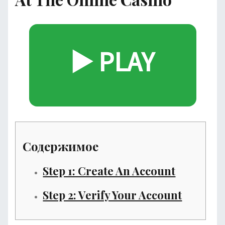
▶️ PLAY
Содержимое
Step 1: Create An Account
Step 2: Verify Your Account