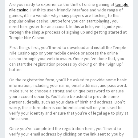
Are you ready to experience the thrill of online gaming at
temple
nile casino
? With its user-friendly interface and wide range of
games, it’s no wonder why many players are flocking to this
popular online casino. But before you can start playing, you
need to register for an account. In this article, we’ll guide you
through the simple process of signing up and getting started at
Temple Nile Casino.
First things first, you’ll need to download and install the Temple
Nile Casino app on your mobile device or access the online
casino through your web browser. Once you’ve done that, you
can start the registration process by clicking on the “Sign Up”
button.
On the registration form, you’ll be asked to provide some basic
information, including your name, email address, and password.
Make sure to choose a strong and unique password to ensure
your account security. You’ll also be asked to provide some
personal details, such as your date of birth and address. Don’t
worry, this information is confidential and will only be used to
verify your identity and ensure that you’re of legal age to play at
the casino.
Once you’ve completed the registration form, you’ll need to
verify your email address by clicking on the link sent to you by