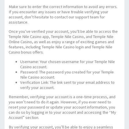
Make sure to enter the correct information to avoid any errors.
If you encounter any issues or have trouble verifying your
account, don’t hesitate to contact our support team for
assistance.
Once you’ve verified your account, you’ll be able to access the
Temple Nile Casino app, Temple Nile Casino, and Temple Nile
Online Casino, as well as enjoy a range of exciting games and
features, including Temple Nile Casino login and Temple Nile
Casino bonus offers.
Username: Your chosen username for your Temple Nile
Casino account.
Password: The password you created for your Temple
Nile Casino account.
Verification Link: The link sent to your email address to
verify your account.
Remember, verifying your account is a one-time process, and
you won’t need to do it again. However, if you ever need to
reset your password or update your account information, you
can do so by logging in to your account and accessing the “My
Account” section.
By verifying your account, you’ll be able to enjoy a seamless