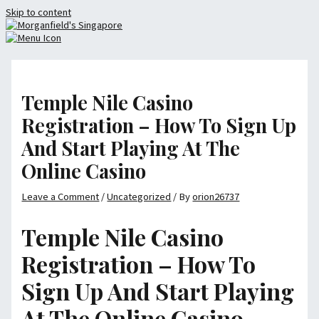
Skip to content
Temple Nile Casino
Registration – How To Sign Up
And Start Playing At The
Online Casino
Leave a Comment
/
Uncategorized
/ By
orion26737
Temple Nile Casino
Registration – How To
Sign Up And Start Playing
At The Online Casino