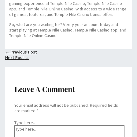
gaming experience at Temple Nile Casino, Temple Nile Casino
app, and Temple Nile Online Casino, with access to a wide range
of games, features, and Temple Nile Casino bonus offers.
So, what are you waiting for? Verify your account today and
start playing at Temple Nile Casino, Temple Nile Casino app, and
Temple Nile Online Casino!
←
Previous Post
Next Post
→
Leave A Comment
Your email address will not be published.
Required fields
are marked
*
Type here..