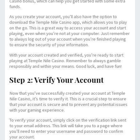
Casino bonus, which can help you get started with some extra
funds.
As you create your account, you’ll also have the option to
download the Temple Nile Casino app, which allows you to play
on the go. This is a great way to access your account and start
playing, even when you’re not at your computer. Just remember
to always log out of your account when you’re finished playing
to ensure the security of your information.
With your account created and verified, you’re ready to start
playing at Temple Nile Casino. Remember to always gamble
responsibly and within your means. Good luck, and have fun!
Step 2: Verify Your Account
Now that you’ve successfully created your account at Temple
Nile Casino, it’s time to verify it. This is a crucial step to ensure
that your account is secure and to prevent any potential issues
with your gaming experience.
To verify your account, simply click on the verification link sent
to your email address. This link will take you to a page where
you’ll need to enter your username and password to confirm
your account.