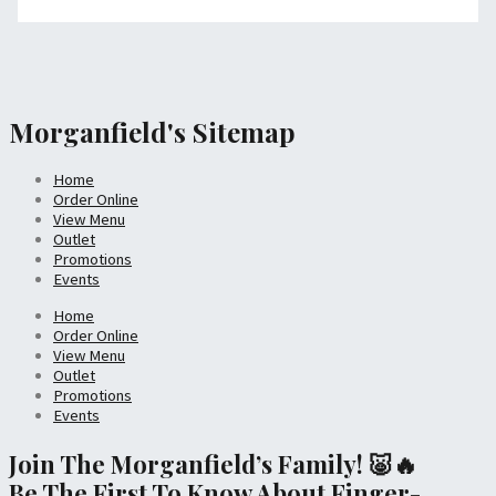
Morganfield's Sitemap
Home
Order Online
View Menu
Outlet
Promotions
Events
Home
Order Online
View Menu
Outlet
Promotions
Events
Join The Morganfield’s Family! 🐷🔥
Be The First To Know About Finger-