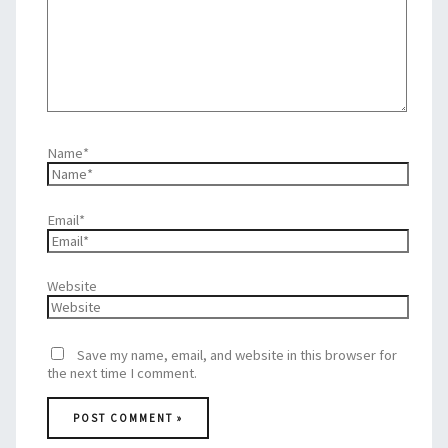
Name*
Email*
Website
Save my name, email, and website in this browser for
the next time I comment.