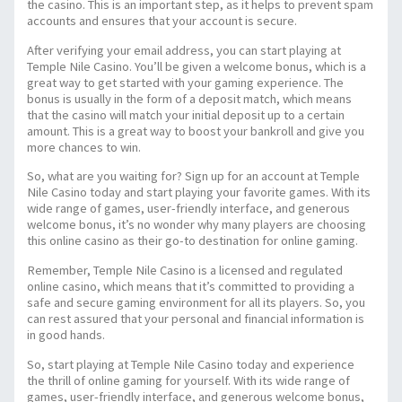
the casino. This is an important step, as it helps to prevent spam
accounts and ensures that your account is secure.
After verifying your email address, you can start playing at
Temple Nile Casino. You’ll be given a welcome bonus, which is a
great way to get started with your gaming experience. The
bonus is usually in the form of a deposit match, which means
that the casino will match your initial deposit up to a certain
amount. This is a great way to boost your bankroll and give you
more chances to win.
So, what are you waiting for? Sign up for an account at Temple
Nile Casino today and start playing your favorite games. With its
wide range of games, user-friendly interface, and generous
welcome bonus, it’s no wonder why many players are choosing
this online casino as their go-to destination for online gaming.
Remember, Temple Nile Casino is a licensed and regulated
online casino, which means that it’s committed to providing a
safe and secure gaming environment for all its players. So, you
can rest assured that your personal and financial information is
in good hands.
So, start playing at Temple Nile Casino today and experience
the thrill of online gaming for yourself. With its wide range of
games, user-friendly interface, and generous welcome bonus,