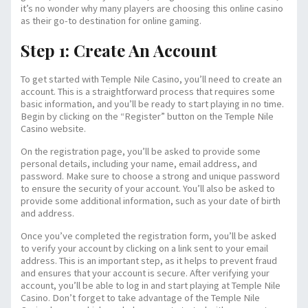
it’s no wonder why many players are choosing this online casino
as their go-to destination for online gaming.
Step 1: Create An Account
To get started with Temple Nile Casino, you’ll need to create an
account. This is a straightforward process that requires some
basic information, and you’ll be ready to start playing in no time.
Begin by clicking on the “Register” button on the Temple Nile
Casino website.
On the registration page, you’ll be asked to provide some
personal details, including your name, email address, and
password. Make sure to choose a strong and unique password
to ensure the security of your account. You’ll also be asked to
provide some additional information, such as your date of birth
and address.
Once you’ve completed the registration form, you’ll be asked
to verify your account by clicking on a link sent to your email
address. This is an important step, as it helps to prevent fraud
and ensures that your account is secure. After verifying your
account, you’ll be able to log in and start playing at Temple Nile
Casino. Don’t forget to take advantage of the Temple Nile