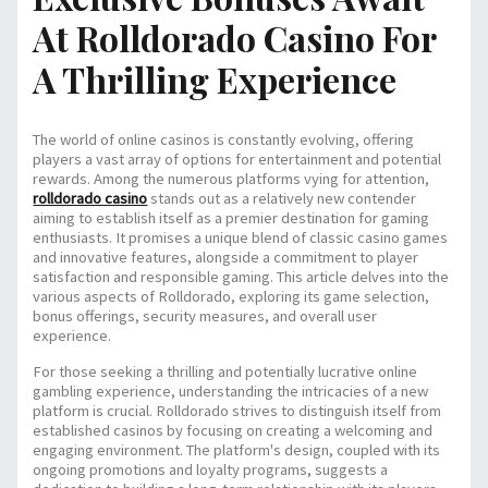
At Rolldorado Casino For
A Thrilling Experience
The world of online casinos is constantly evolving, offering
players a vast array of options for entertainment and potential
rewards. Among the numerous platforms vying for attention,
rolldorado casino
stands out as a relatively new contender
aiming to establish itself as a premier destination for gaming
enthusiasts. It promises a unique blend of classic casino games
and innovative features, alongside a commitment to player
satisfaction and responsible gaming. This article delves into the
various aspects of Rolldorado, exploring its game selection,
bonus offerings, security measures, and overall user
experience.
For those seeking a thrilling and potentially lucrative online
gambling experience, understanding the intricacies of a new
platform is crucial. Rolldorado strives to distinguish itself from
established casinos by focusing on creating a welcoming and
engaging environment. The platform's design, coupled with its
ongoing promotions and loyalty programs, suggests a