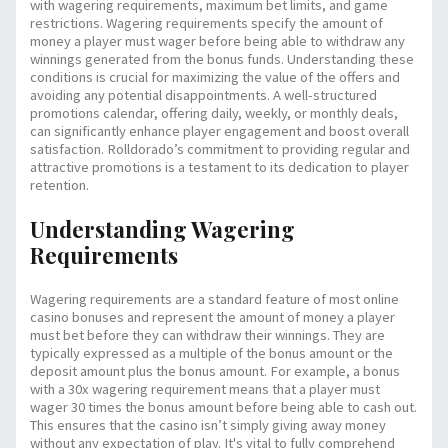
with wagering requirements, maximum bet limits, and game
restrictions. Wagering requirements specify the amount of
money a player must wager before being able to withdraw any
winnings generated from the bonus funds. Understanding these
conditions is crucial for maximizing the value of the offers and
avoiding any potential disappointments. A well-structured
promotions calendar, offering daily, weekly, or monthly deals,
can significantly enhance player engagement and boost overall
satisfaction. Rolldorado’s commitment to providing regular and
attractive promotions is a testament to its dedication to player
retention.
Understanding Wagering
Requirements
Wagering requirements are a standard feature of most online
casino bonuses and represent the amount of money a player
must bet before they can withdraw their winnings. They are
typically expressed as a multiple of the bonus amount or the
deposit amount plus the bonus amount. For example, a bonus
with a 30x wagering requirement means that a player must
wager 30 times the bonus amount before being able to cash out.
This ensures that the casino isn’t simply giving away money
without any expectation of play. It's vital to fully comprehend