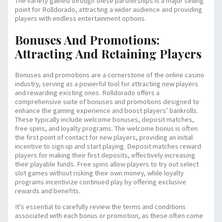
The variety gained through these partnerships is a major selling
point for Rolldorado, attracting a wider audience and providing
players with endless entertainment options.
Bonuses And Promotions:
Attracting And Retaining Players
Bonuses and promotions are a cornerstone of the online casino
industry, serving as a powerful tool for attracting new players
and rewarding existing ones. Rolldorado offers a
comprehensive suite of bonuses and promotions designed to
enhance the gaming experience and boost players’ bankrolls.
These typically include welcome bonuses, deposit matches,
free spins, and loyalty programs. The welcome bonus is often
the first point of contact for new players, providing an initial
incentive to sign up and start playing. Deposit matches reward
players for making their first deposits, effectively increasing
their playable funds. Free spins allow players to try out select
slot games without risking their own money, while loyalty
programs incentivize continued play by offering exclusive
rewards and benefits.
It's essential to carefully review the terms and conditions
associated with each bonus or promotion, as these often come