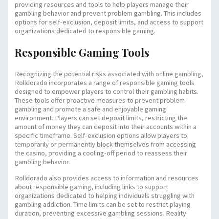
providing resources and tools to help players manage their
gambling behavior and prevent problem gambling. This includes
options for self-exclusion, deposit limits, and access to support
organizations dedicated to responsible gaming.
Responsible Gaming Tools
Recognizing the potential risks associated with online gambling,
Rolldorado incorporates a range of responsible gaming tools
designed to empower players to control their gambling habits.
These tools offer proactive measures to prevent problem
gambling and promote a safe and enjoyable gaming
environment. Players can set deposit limits, restricting the
amount of money they can deposit into their accounts within a
specific timeframe. Self-exclusion options allow players to
temporarily or permanently block themselves from accessing
the casino, providing a cooling-off period to reassess their
gambling behavior.
Rolldorado also provides access to information and resources
about responsible gaming, including links to support
organizations dedicated to helping individuals struggling with
gambling addiction. Time limits can be set to restrict playing
duration, preventing excessive gambling sessions. Reality