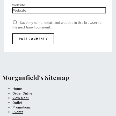
Website
Save my name, email, and website in this browser for
the next time I comment.
Morganfield's Sitemap
Home
Order Online
View Menu
Outlet
Promotions
Events