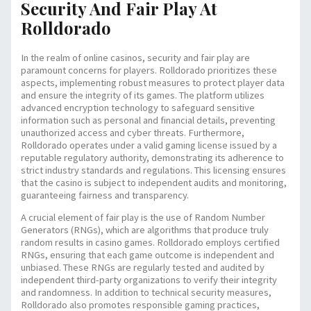
Security And Fair Play At
Rolldorado
In the realm of online casinos, security and fair play are
paramount concerns for players. Rolldorado prioritizes these
aspects, implementing robust measures to protect player data
and ensure the integrity of its games. The platform utilizes
advanced encryption technology to safeguard sensitive
information such as personal and financial details, preventing
unauthorized access and cyber threats. Furthermore,
Rolldorado operates under a valid gaming license issued by a
reputable regulatory authority, demonstrating its adherence to
strict industry standards and regulations. This licensing ensures
that the casino is subject to independent audits and monitoring,
guaranteeing fairness and transparency.
A crucial element of fair play is the use of Random Number
Generators (RNGs), which are algorithms that produce truly
random results in casino games. Rolldorado employs certified
RNGs, ensuring that each game outcome is independent and
unbiased. These RNGs are regularly tested and audited by
independent third-party organizations to verify their integrity
and randomness. In addition to technical security measures,
Rolldorado also promotes responsible gaming practices,