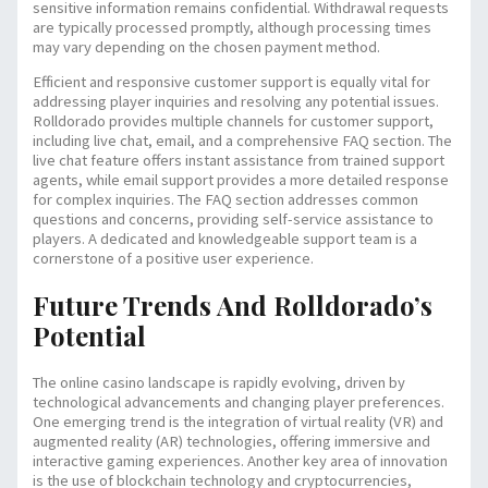
sensitive information remains confidential. Withdrawal requests
are typically processed promptly, although processing times
may vary depending on the chosen payment method.
Efficient and responsive customer support is equally vital for
addressing player inquiries and resolving any potential issues.
Rolldorado provides multiple channels for customer support,
including live chat, email, and a comprehensive FAQ section. The
live chat feature offers instant assistance from trained support
agents, while email support provides a more detailed response
for complex inquiries. The FAQ section addresses common
questions and concerns, providing self-service assistance to
players. A dedicated and knowledgeable support team is a
cornerstone of a positive user experience.
Future Trends And Rolldorado’s
Potential
The online casino landscape is rapidly evolving, driven by
technological advancements and changing player preferences.
One emerging trend is the integration of virtual reality (VR) and
augmented reality (AR) technologies, offering immersive and
interactive gaming experiences. Another key area of innovation
is the use of blockchain technology and cryptocurrencies,