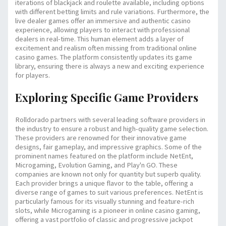
iterations of blackjack and roulette available, including options
with different betting limits and rule variations. Furthermore, the
live dealer games offer an immersive and authentic casino
experience, allowing players to interact with professional
dealers in real-time. This human element adds a layer of
excitement and realism often missing from traditional online
casino games. The platform consistently updates its game
library, ensuring there is always a new and exciting experience
for players.
Exploring Specific Game Providers
Rolldorado partners with several leading software providers in
the industry to ensure a robust and high-quality game selection.
These providers are renowned for their innovative game
designs, fair gameplay, and impressive graphics. Some of the
prominent names featured on the platform include NetEnt,
Microgaming, Evolution Gaming, and Play'n GO. These
companies are known not only for quantity but superb quality.
Each provider brings a unique flavor to the table, offering a
diverse range of games to suit various preferences. NetEnt is
particularly famous for its visually stunning and feature-rich
slots, while Microgaming is a pioneer in online casino gaming,
offering a vast portfolio of classic and progressive jackpot