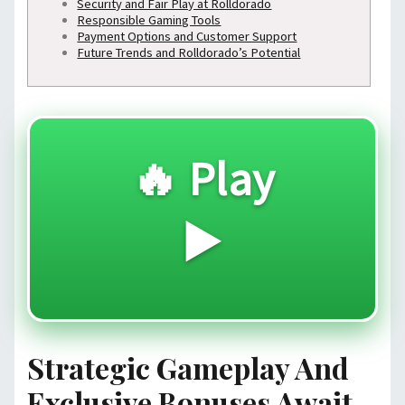
Security and Fair Play at Rolldorado
Responsible Gaming Tools
Payment Options and Customer Support
Future Trends and Rolldorado’s Potential
🔥 Play
▶️
Strategic Gameplay And
Exclusive Bonuses Await