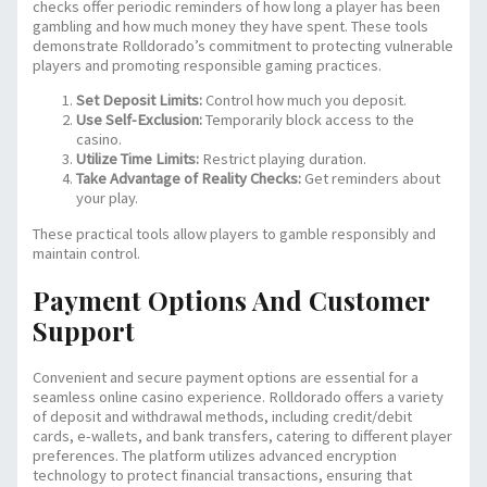
checks offer periodic reminders of how long a player has been
gambling and how much money they have spent. These tools
demonstrate Rolldorado’s commitment to protecting vulnerable
players and promoting responsible gaming practices.
Set Deposit Limits:
Control how much you deposit.
Use Self-Exclusion:
Temporarily block access to the
casino.
Utilize Time Limits:
Restrict playing duration.
Take Advantage of Reality Checks:
Get reminders about
your play.
These practical tools allow players to gamble responsibly and
maintain control.
Payment Options And Customer
Support
Convenient and secure payment options are essential for a
seamless online casino experience. Rolldorado offers a variety
of deposit and withdrawal methods, including credit/debit
cards, e-wallets, and bank transfers, catering to different player
preferences. The platform utilizes advanced encryption
technology to protect financial transactions, ensuring that