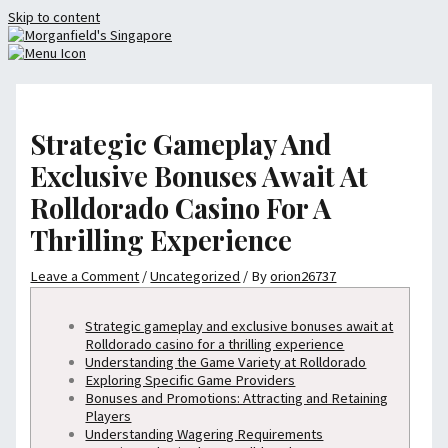
Skip to content
Strategic Gameplay And
Exclusive Bonuses Await At
Rolldorado Casino For A
Thrilling Experience
Leave a Comment
/
Uncategorized
/ By
orion26737
Strategic gameplay and exclusive bonuses await at
Rolldorado casino for a thrilling experience
Understanding the Game Variety at Rolldorado
Exploring Specific Game Providers
Bonuses and Promotions: Attracting and Retaining
Players
Understanding Wagering Requirements