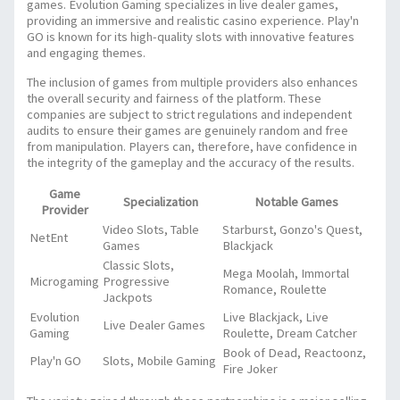
games. Evolution Gaming specializes in live dealer games,
providing an immersive and realistic casino experience. Play'n
GO is known for its high-quality slots with innovative features
and engaging themes.
The inclusion of games from multiple providers also enhances
the overall security and fairness of the platform. These
companies are subject to strict regulations and independent
audits to ensure their games are genuinely random and free
from manipulation. Players can, therefore, have confidence in
the integrity of the gameplay and the accuracy of the results.
Game
Specialization
Notable Games
Provider
Video Slots, Table
Starburst, Gonzo's Quest,
NetEnt
Games
Blackjack
Classic Slots,
Mega Moolah, Immortal
Microgaming
Progressive
Romance, Roulette
Jackpots
Evolution
Live Blackjack, Live
Live Dealer Games
Gaming
Roulette, Dream Catcher
Book of Dead, Reactoonz,
Play'n GO
Slots, Mobile Gaming
Fire Joker