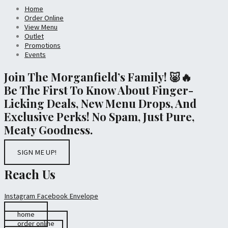
Home
Order Online
View Menu
Outlet
Promotions
Events
Join The Morganfield’s Family! 🐷🔥
Be The First To Know About Finger-
Licking Deals, New Menu Drops, And
Exclusive Perks! No Spam, Just Pure,
Meaty Goodness.
SIGN ME UP!
Reach Us
Instagram
Facebook
Envelope
home
order online