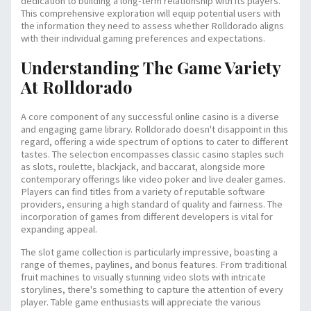
dedication to building a long-term relationship with its players.
This comprehensive exploration will equip potential users with
the information they need to assess whether Rolldorado aligns
with their individual gaming preferences and expectations.
Understanding The Game Variety
At Rolldorado
A core component of any successful online casino is a diverse
and engaging game library. Rolldorado doesn't disappoint in this
regard, offering a wide spectrum of options to cater to different
tastes. The selection encompasses classic casino staples such
as slots, roulette, blackjack, and baccarat, alongside more
contemporary offerings like video poker and live dealer games.
Players can find titles from a variety of reputable software
providers, ensuring a high standard of quality and fairness. The
incorporation of games from different developers is vital for
expanding appeal.
The slot game collection is particularly impressive, boasting a
range of themes, paylines, and bonus features. From traditional
fruit machines to visually stunning video slots with intricate
storylines, there's something to capture the attention of every
player. Table game enthusiasts will appreciate the various