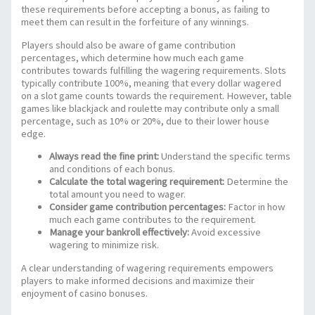
these requirements before accepting a bonus, as failing to
meet them can result in the forfeiture of any winnings.
Players should also be aware of game contribution
percentages, which determine how much each game
contributes towards fulfilling the wagering requirements. Slots
typically contribute 100%, meaning that every dollar wagered
on a slot game counts towards the requirement. However, table
games like blackjack and roulette may contribute only a small
percentage, such as 10% or 20%, due to their lower house
edge.
Always read the fine print:
Understand the specific terms
and conditions of each bonus.
Calculate the total wagering requirement:
Determine the
total amount you need to wager.
Consider game contribution percentages:
Factor in how
much each game contributes to the requirement.
Manage your bankroll effectively:
Avoid excessive
wagering to minimize risk.
A clear understanding of wagering requirements empowers
players to make informed decisions and maximize their
enjoyment of casino bonuses.