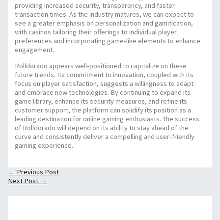
providing increased security, transparency, and faster
transaction times. As the industry matures, we can expect to
see a greater emphasis on personalization and gamification,
with casinos tailoring their offerings to individual player
preferences and incorporating game-like elements to enhance
engagement.
Rolldorado appears well-positioned to capitalize on these
future trends. Its commitment to innovation, coupled with its
focus on player satisfaction, suggests a willingness to adapt
and embrace new technologies. By continuing to expand its
game library, enhance its security measures, and refine its
customer support, the platform can solidify its position as a
leading destination for online gaming enthusiasts. The success
of Rolldorado will depend on its ability to stay ahead of the
curve and consistently deliver a compelling and user-friendly
gaming experience.
←
Previous Post
Next Post
→