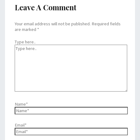
Leave A Comment
Your email address will not be published.
Required fields
are marked
*
Type here..
Name*
Email*