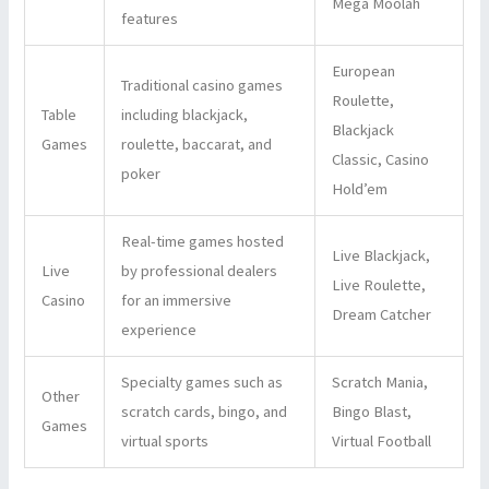
Mega Moolah
features
European
Traditional casino games
Roulette,
Table
including blackjack,
Blackjack
Games
roulette, baccarat, and
Classic, Casino
poker
Hold’em
Real-time games hosted
Live Blackjack,
Live
by professional dealers
Live Roulette,
Casino
for an immersive
Dream Catcher
experience
Specialty games such as
Scratch Mania,
Other
scratch cards, bingo, and
Bingo Blast,
Games
virtual sports
Virtual Football