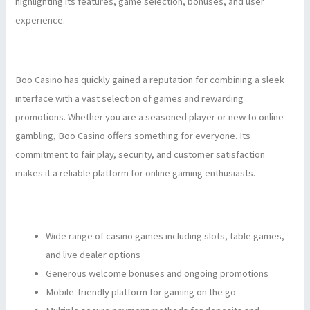
highlighting its features, game selection, bonuses, and user
experience.
Why Choose Boo Casino?
Boo Casino has quickly gained a reputation for combining a sleek
interface with a vast selection of games and rewarding
promotions. Whether you are a seasoned player or new to online
gambling, Boo Casino offers something for everyone. Its
commitment to fair play, security, and customer satisfaction
makes it a reliable platform for online gaming enthusiasts.
Key Features Of Boo Casino
Wide range of casino games including slots, table games,
and live dealer options
Generous welcome bonuses and ongoing promotions
Mobile-friendly platform for gaming on the go