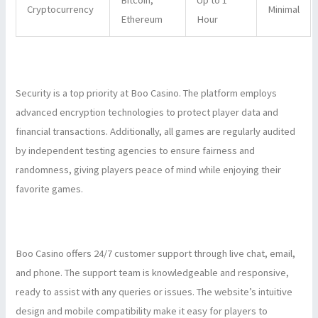
Cryptocurrency
Minimal
Ethereum
Hour
Safety and Fairness at Boo Casino
Security is a top priority at Boo Casino. The platform employs
advanced encryption technologies to protect player data and
financial transactions. Additionally, all games are regularly audited
by independent testing agencies to ensure fairness and
randomness, giving players peace of mind while enjoying their
favorite games.
Customer Support And User Experience
Boo Casino offers 24/7 customer support through live chat, email,
and phone. The support team is knowledgeable and responsive,
ready to assist with any queries or issues. The website’s intuitive
design and mobile compatibility make it easy for players to