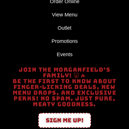
Order Online
View Menu
Outlet
Promotions
Events
Join The Morganfield’s
Family! 🐷🔥
Be The First To Know About
Finger-Licking Deals, New
Menu Drops, And Exclusive
Perks! No Spam, Just Pure,
Meaty Goodness.
SIGN ME UP!