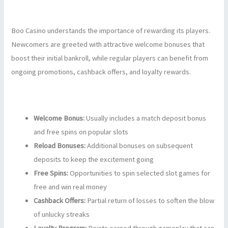
Bonuses and Promotions
Boo Casino understands the importance of rewarding its players.
Newcomers are greeted with attractive welcome bonuses that
boost their initial bankroll, while regular players can benefit from
ongoing promotions, cashback offers, and loyalty rewards.
Typical Bonus Offers At Boo Casino
Welcome Bonus:
Usually includes a match deposit bonus
and free spins on popular slots
Reload Bonuses:
Additional bonuses on subsequent
deposits to keep the excitement going
Free Spins:
Opportunities to spin selected slot games for
free and win real money
Cashback Offers:
Partial return of losses to soften the blow
of unlucky streaks