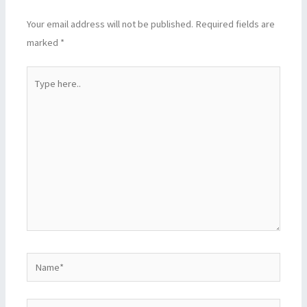
Leave A Comment
Your email address will not be published.
Required fields are
marked
*
Type
here..
Name*