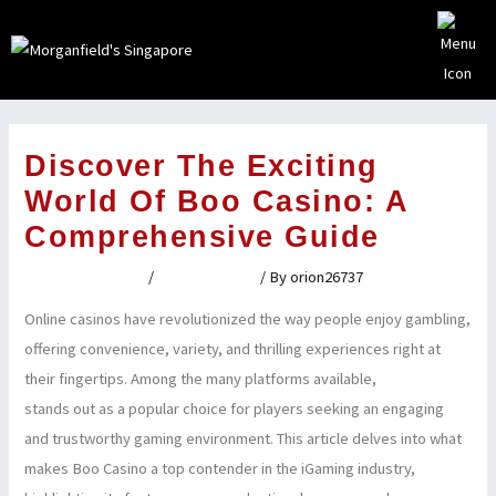
Skip
to
content
Discover The Exciting
World Of Boo Casino: A
Comprehensive Guide
Leave a Comment
/
Uncategorized
/ By
orion26737
Online casinos have revolutionized the way people enjoy gambling,
offering convenience, variety, and thrilling experiences right at
their fingertips. Among the many platforms available,
boo casino
stands out as a popular choice for players seeking an engaging
and trustworthy gaming environment. This article delves into what
makes Boo Casino a top contender in the iGaming industry,