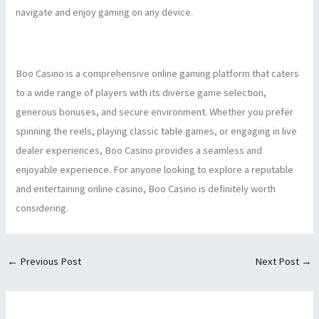
navigate and enjoy gaming on any device.
Conclusion
Boo Casino is a comprehensive online gaming platform that caters
to a wide range of players with its diverse game selection,
generous bonuses, and secure environment. Whether you prefer
spinning the reels, playing classic table games, or engaging in live
dealer experiences, Boo Casino provides a seamless and
enjoyable experience. For anyone looking to explore a reputable
and entertaining online casino, Boo Casino is definitely worth
considering.
←
Previous Post
Next Post
→