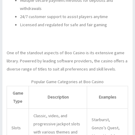
Multiple secure payment methods for deposits and
withdrawals
24/7 customer support to assist players anytime
Licensed and regulated for safe and fair gaming
Game Selection at Boo Casino
One of the standout aspects of Boo Casino is its extensive game
library. Powered by leading software providers, the casino offers a
diverse range of titles to suit all preferences and skill levels.
Popular Game Categories at Boo Casino
Game
Description
Examples
Type
Classic, video, and
Starburst,
progressive jackpot slots
Slots
Gonzo’s Quest,
with various themes and