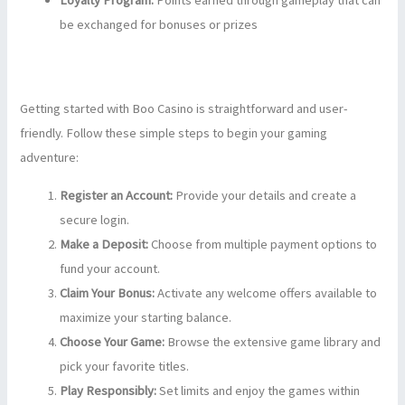
Loyalty Program:
Points earned through gameplay that can
be exchanged for bonuses or prizes
How to Get Started at Boo Casino
Getting started with Boo Casino is straightforward and user-
friendly. Follow these simple steps to begin your gaming
adventure:
Register an Account:
Provide your details and create a
secure login.
Make a Deposit:
Choose from multiple payment options to
fund your account.
Claim Your Bonus:
Activate any welcome offers available to
maximize your starting balance.
Choose Your Game:
Browse the extensive game library and
pick your favorite titles.
Play Responsibly:
Set limits and enjoy the games within