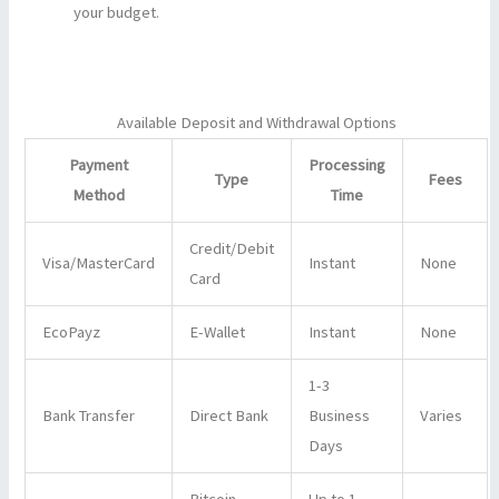
your budget.
Payment Methods Supported
Available Deposit and Withdrawal Options
Payment
Processing
Type
Fees
Method
Time
Credit/Debit
Visa/MasterCard
Instant
None
Card
EcoPayz
E-Wallet
Instant
None
1-3
Bank Transfer
Direct Bank
Business
Varies
Days
Bitcoin,
Up to 1