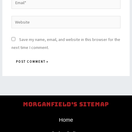
Email*
Website
Save my name, email, and website in this browser for the
next time I comment.
Morganfield's Sitemap
Home