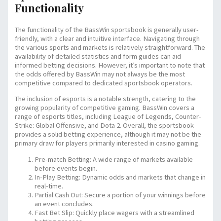
Functionality
The functionality of the BassWin sportsbook is generally user-
friendly, with a clear and intuitive interface. Navigating through
the various sports and markets is relatively straightforward. The
availability of detailed statistics and form guides can aid
informed betting decisions. However, it’s important to note that
the odds offered by BassWin may not always be the most
competitive compared to dedicated sportsbook operators.
The inclusion of esports is a notable strength, catering to the
growing popularity of competitive gaming. BassWin covers a
range of esports titles, including League of Legends, Counter-
Strike: Global Offensive, and Dota 2. Overall, the sportsbook
provides a solid betting experience, although it may not be the
primary draw for players primarily interested in casino gaming.
Pre-match Betting: A wide range of markets available
before events begin.
In-Play Betting: Dynamic odds and markets that change in
real-time.
Partial Cash Out: Secure a portion of your winnings before
an event concludes.
Fast Bet Slip: Quickly place wagers with a streamlined