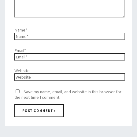
Name*
Email*
Website
Save my name, email, and website in this browser for
the next time I comment.