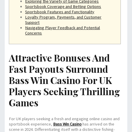
Exploring the Variety of Game Categories
Sportsbook Coverage and Betting Options
Sportsbook Features and Functionality
Loyalty Program, Payments, and Customer
Support
Navigating Player Feedback and Potential
Concerns
Attractive Bonuses And
Fast Payouts Surround
Bass Win Casino For UK
Players Seeking Thrilling
Games
For UK players seeking a fresh and engaging online casino and
sportsbook experience,
Bass Win Casino
has arrived on the
scene in 2024. Differentiating itself with a distinctive fishing-