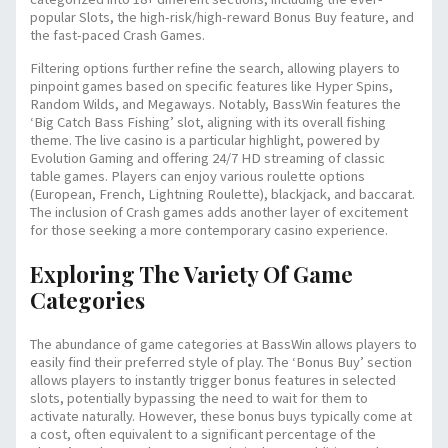
popular Slots, the high-risk/high-reward Bonus Buy feature, and
the fast-paced Crash Games.
Filtering options further refine the search, allowing players to
pinpoint games based on specific features like Hyper Spins,
Random Wilds, and Megaways. Notably, BassWin features the
‘Big Catch Bass Fishing’ slot, aligning with its overall fishing
theme. The live casino is a particular highlight, powered by
Evolution Gaming and offering 24/7 HD streaming of classic
table games. Players can enjoy various roulette options
(European, French, Lightning Roulette), blackjack, and baccarat.
The inclusion of Crash games adds another layer of excitement
for those seeking a more contemporary casino experience.
Exploring The Variety Of Game
Categories
The abundance of game categories at BassWin allows players to
easily find their preferred style of play. The ‘Bonus Buy’ section
allows players to instantly trigger bonus features in selected
slots, potentially bypassing the need to wait for them to
activate naturally. However, these bonus buys typically come at
a cost, often equivalent to a significant percentage of the