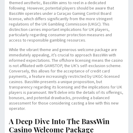
themed aesthetic, BassWin aims to reel in a dedicated
following. However, potential players should be aware that
BassWin operates under a Curaçao Gaming Control Board
license, which differs significantly from the more stringent
regulations of the UK Gambling Commission (UKGC). This
distinction carries important implications for UK players,
particularly regarding consumer protection measures and
access to responsible gambling resources.
While the vibrant theme and generous welcome package are
immediately appealing, it’s crucial to approach BassWin with
informed expectations. The offshore licensing means the casino
is not affiliated with GAMSTOP, the UK’s self-exclusion scheme.
Conversely, this allows for the acceptance of credit card
payments, a feature increasingly restricted by UKGC-licensed
casinos. BassWin presents a unique proposition, but
transparency regarding its licensing and the implications for UK
players is paramount. We'll delve into the details of its offerings,
bonuses, and potential drawbacks, providing a balanced
assessment for those considering casting a line with this new
operator.
A Deep Dive Into The BassWin
Casino Welcome Package