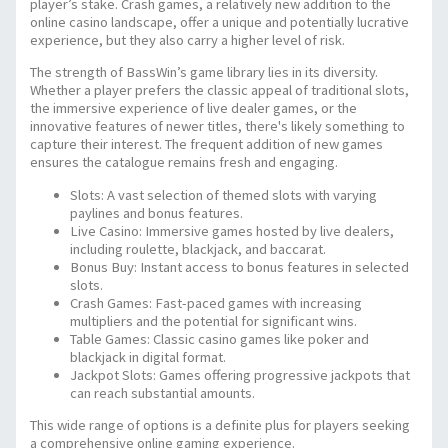
player’s stake. Crash games, a relatively new addition to the
online casino landscape, offer a unique and potentially lucrative
experience, but they also carry a higher level of risk.
The strength of BassWin’s game library lies in its diversity.
Whether a player prefers the classic appeal of traditional slots,
the immersive experience of live dealer games, or the
innovative features of newer titles, there's likely something to
capture their interest. The frequent addition of new games
ensures the catalogue remains fresh and engaging.
Slots: A vast selection of themed slots with varying
paylines and bonus features.
Live Casino: Immersive games hosted by live dealers,
including roulette, blackjack, and baccarat.
Bonus Buy: Instant access to bonus features in selected
slots.
Crash Games: Fast-paced games with increasing
multipliers and the potential for significant wins.
Table Games: Classic casino games like poker and
blackjack in digital format.
Jackpot Slots: Games offering progressive jackpots that
can reach substantial amounts.
This wide range of options is a definite plus for players seeking
a comprehensive online gaming experience.