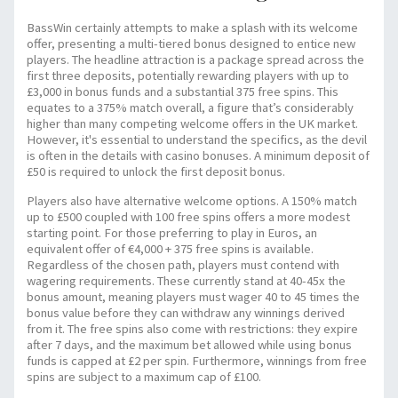
BassWin certainly attempts to make a splash with its welcome
offer, presenting a multi-tiered bonus designed to entice new
players. The headline attraction is a package spread across the
first three deposits, potentially rewarding players with up to
£3,000 in bonus funds and a substantial 375 free spins. This
equates to a 375% match overall, a figure that’s considerably
higher than many competing welcome offers in the UK market.
However, it's essential to understand the specifics, as the devil
is often in the details with casino bonuses. A minimum deposit of
£50 is required to unlock the first deposit bonus.
Players also have alternative welcome options. A 150% match
up to £500 coupled with 100 free spins offers a more modest
starting point. For those preferring to play in Euros, an
equivalent offer of €4,000 + 375 free spins is available.
Regardless of the chosen path, players must contend with
wagering requirements. These currently stand at 40-45x the
bonus amount, meaning players must wager 40 to 45 times the
bonus value before they can withdraw any winnings derived
from it. The free spins also come with restrictions: they expire
after 7 days, and the maximum bet allowed while using bonus
funds is capped at £2 per spin. Furthermore, winnings from free
spins are subject to a maximum cap of £100.