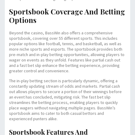
Sportsbook Coverage And Betting
Options
Beyond the casino, BassWin also offers a comprehensive
sportsbook, covering over 55 different sports. This includes
popular options like football, tennis, and basketball, as well as
more niche sports and esports. The sportsbook provides both
pre-match and in-play betting opportunities, allowing players to
wager on events as they unfold. Features like partial cash out
and a fast bet slip enhance the betting experience, providing
greater control and convenience.
The in-play betting section is particularly dynamic, offering a
constantly updating stream of odds and markets. Partial cash
out allows players to secure a portion of their winnings before
an event has concluded, mitigating risk. The fast bet slip
streamlines the betting process, enabling players to quickly
place wagers without navigating multiple pages. BassWin’s
sportsbook aims to cater to both casual bettors and
experienced punters alike.
Sportsbook Features And