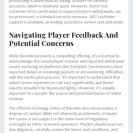
processing is advertised as taking 24 hours for verified
accounts, which is relatively quick. However, Know Your
Customer (KYC) verification is required before withdrawals can
be processed, a standard security measure. 24/7 customer
support is available, providing assistance via live chat and email.
Navigating Player Feedback And
Potential Concerns
While BassWin presents a compelling offering, it’s essential to
acknowledge the mixed player reviews and reported withdrawal
issues surfacing on platforms like Trustpilot. Several users have
reported delays in receiving payouts or encountering difficulties
with the verification process. It's important to understand that
online casino experiences can vary significantly, and these
reports shouldn't be dismissed lightly. However, it's equally
important to consider the source and potential biases of online
reviews.
The offshore licensing status of BassWin also necessitates a
degree of caution. While not inherently problematic, it means
the casino is not subject to the same level of regulatory
oversight as UKGC-licensed operators. Players should exercise
due diligence, carefully review the terms and conditions, and