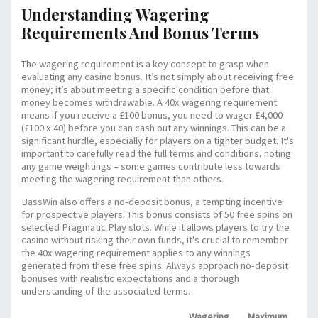
Understanding Wagering
Requirements And Bonus Terms
The wagering requirement is a key concept to grasp when
evaluating any casino bonus. It’s not simply about receiving free
money; it’s about meeting a specific condition before that
money becomes withdrawable. A 40x wagering requirement
means if you receive a £100 bonus, you need to wager £4,000
(£100 x 40) before you can cash out any winnings. This can be a
significant hurdle, especially for players on a tighter budget. It's
important to carefully read the full terms and conditions, noting
any game weightings – some games contribute less towards
meeting the wagering requirement than others.
BassWin also offers a no-deposit bonus, a tempting incentive
for prospective players. This bonus consists of 50 free spins on
selected Pragmatic Play slots. While it allows players to try the
casino without risking their own funds, it's crucial to remember
the 40x wagering requirement applies to any winnings
generated from these free spins. Always approach no-deposit
bonuses with realistic expectations and a thorough
understanding of the associated terms.
Wagering
Maximum