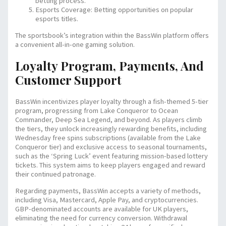
betting process.
Esports Coverage: Betting opportunities on popular
esports titles.
The sportsbook’s integration within the BassWin platform offers
a convenient all-in-one gaming solution.
Loyalty Program, Payments, And
Customer Support
BassWin incentivizes player loyalty through a fish-themed 5-tier
program, progressing from Lake Conqueror to Ocean
Commander, Deep Sea Legend, and beyond. As players climb
the tiers, they unlock increasingly rewarding benefits, including
Wednesday free spins subscriptions (available from the Lake
Conqueror tier) and exclusive access to seasonal tournaments,
such as the ‘Spring Luck’ event featuring mission-based lottery
tickets. This system aims to keep players engaged and reward
their continued patronage.
Regarding payments, BassWin accepts a variety of methods,
including Visa, Mastercard, Apple Pay, and cryptocurrencies.
GBP-denominated accounts are available for UK players,
eliminating the need for currency conversion. Withdrawal