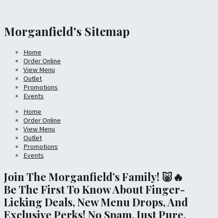
Morganfield's Sitemap
Home
Order Online
View Menu
Outlet
Promotions
Events
Home
Order Online
View Menu
Outlet
Promotions
Events
Join The Morganfield’s Family! 🐷🔥
Be The First To Know About Finger-
Licking Deals, New Menu Drops, And
Exclusive Perks! No Spam, Just Pure,