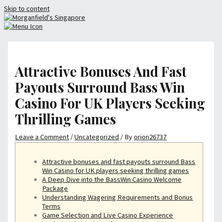
Skip to content
Attractive Bonuses And Fast
Payouts Surround Bass Win
Casino For UK Players Seeking
Thrilling Games
Leave a Comment
/
Uncategorized
/ By
orion26737
Attractive bonuses and fast payouts surround Bass
Win Casino for UK players seeking thrilling games
A Deep Dive into the BassWin Casino Welcome
Package
Understanding Wagering Requirements and Bonus
Terms
Game Selection and Live Casino Experience