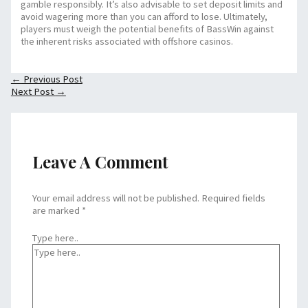
gamble responsibly. It’s also advisable to set deposit limits and
avoid wagering more than you can afford to lose. Ultimately,
players must weigh the potential benefits of BassWin against
the inherent risks associated with offshore casinos.
←
Previous Post
Next Post
→
Leave A Comment
Your email address will not be published.
Required fields
are marked
*
Type here..