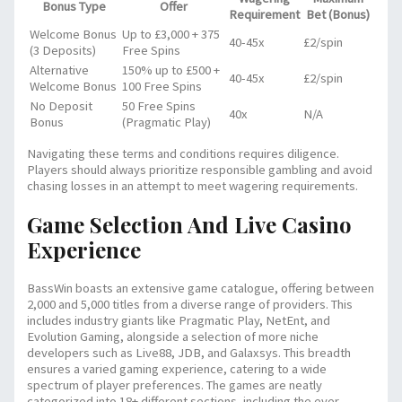
Bonus Type
Offer
Requirement
Bet (Bonus)
Welcome Bonus
Up to £3,000 + 375
40-45x
£2/spin
(3 Deposits)
Free Spins
Alternative
150% up to £500 +
40-45x
£2/spin
Welcome Bonus
100 Free Spins
No Deposit
50 Free Spins
40x
N/A
Bonus
(Pragmatic Play)
Navigating these terms and conditions requires diligence.
Players should always prioritize responsible gambling and avoid
chasing losses in an attempt to meet wagering requirements.
Game Selection And Live Casino
Experience
BassWin boasts an extensive game catalogue, offering between
2,000 and 5,000 titles from a diverse range of providers. This
includes industry giants like Pragmatic Play, NetEnt, and
Evolution Gaming, alongside a selection of more niche
developers such as Live88, JDB, and Galaxsys. This breadth
ensures a varied gaming experience, catering to a wide
spectrum of player preferences. The games are neatly
categorized into 18+ different sections, including the ever-