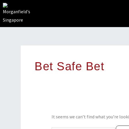
Skip
to
content
Search
for:
Bet Safe Bet
It seems we can’t find what you’re look