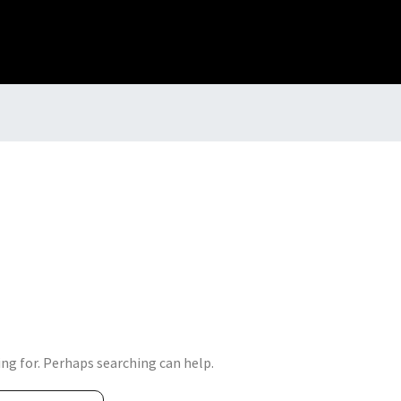
ing for. Perhaps searching can help.