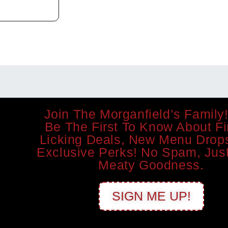
Join The Morganfield’s Family!
Be The First To Know About Fi
Licking Deals, New Menu Drop
Exclusive Perks! No Spam, Just
Meaty Goodness.
SIGN ME UP!