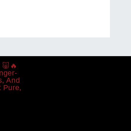
 🐷🔥
nger-
s, And
 Pure,