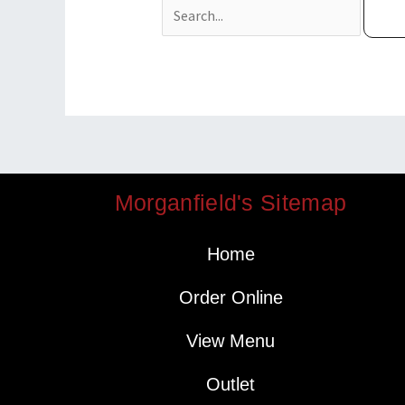
Morganfield's Sitemap
Home
Order Online
View Menu
Outlet