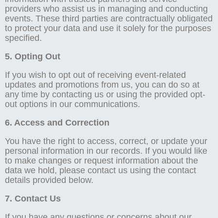
providers who assist us in managing and conducting
events. These third parties are contractually obligated
to protect your data and use it solely for the purposes
specified.
5. Opting Out
If you wish to opt out of receiving event-related
updates and promotions from us, you can do so at
any time by contacting us or using the provided opt-
out options in our communications.
6. Access and Correction
You have the right to access, correct, or update your
personal information in our records. If you would like
to make changes or request information about the
data we hold, please contact us using the contact
details provided below.
7. Contact Us
If you have any questions or concerns about our