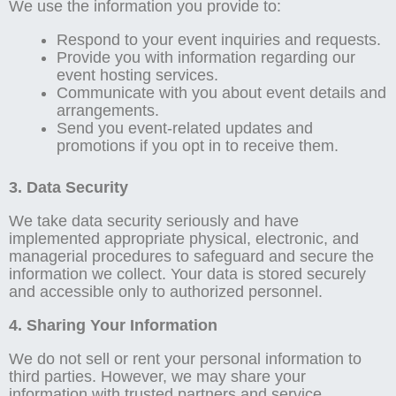
We use the information you provide to:
Respond to your event inquiries and requests.
Provide you with information regarding our
event hosting services.
Communicate with you about event details and
arrangements.
Send you event-related updates and
promotions if you opt in to receive them.
3. Data Security
We take data security seriously and have
implemented appropriate physical, electronic, and
managerial procedures to safeguard and secure the
information we collect. Your data is stored securely
and accessible only to authorized personnel.
4. Sharing Your Information
We do not sell or rent your personal information to
third parties. However, we may share your
information with trusted partners and service