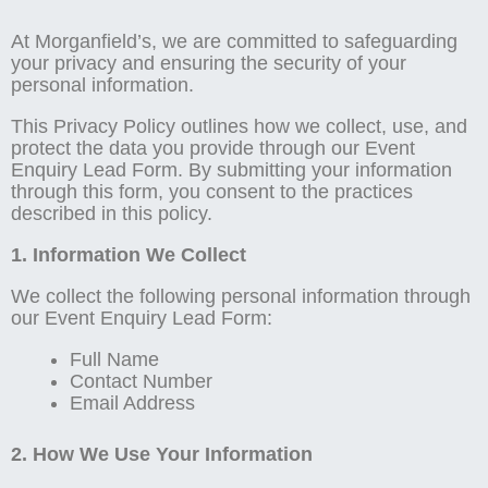
At Morganfield’s, we are committed to safeguarding
your privacy and ensuring the security of your
personal information.
This Privacy Policy outlines how we collect, use, and
protect the data you provide through our Event
Enquiry Lead Form. By submitting your information
through this form, you consent to the practices
described in this policy.
1. Information We Collect
We collect the following personal information through
our Event Enquiry Lead Form:
Full Name
Contact Number
Email Address
2. How We Use Your Information