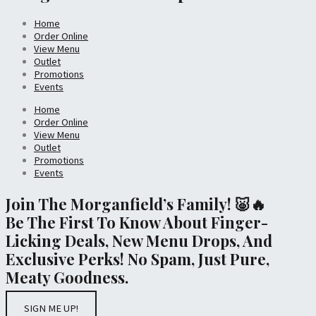
Home
Order Online
View Menu
Outlet
Promotions
Events
Home
Order Online
View Menu
Outlet
Promotions
Events
Join The Morganfield’s Family! 🐷🔥
Be The First To Know About Finger-
Licking Deals, New Menu Drops, And
Exclusive Perks! No Spam, Just Pure,
Meaty Goodness.
SIGN ME UP!