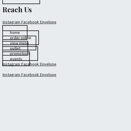
Reach Us
Instagram
Facebook
Envelope
home
order online
view menu
outlet
promotions
events
Instagram
Facebook
Envelope
Instagram
Facebook
Envelope