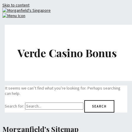
Skip to content
Verde Casino Bonus
It seems we can’t find what you’re looking for. Perhaps searching
can help.
Search for:
Morganfield's Sitemap