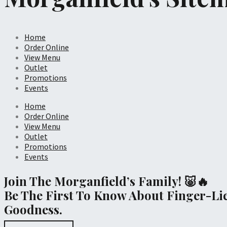
Home
Order Online
View Menu
Outlet
Promotions
Events
Home
Order Online
View Menu
Outlet
Promotions
Events
Join The Morganfield’s Family! 🐷🔥
Be The First To Know About Finger-Li
Goodness.