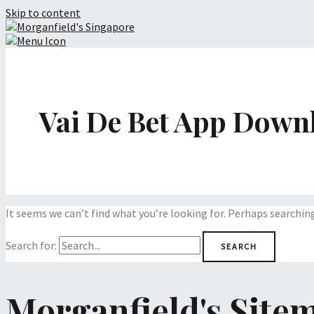
Skip to content
Vai De Bet App Down
It seems we can’t find what you’re looking for. Perhaps searchin
Search for:
Morganfield's Site