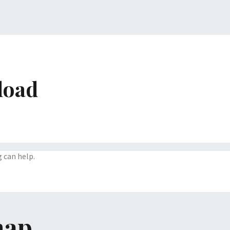
load
g can help.
map