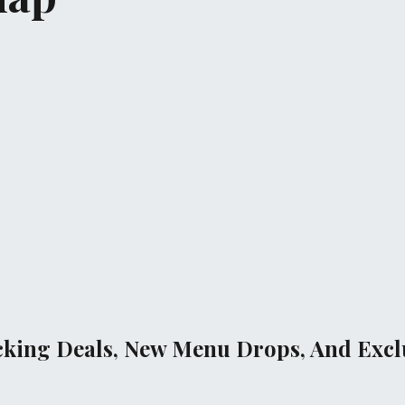
cking Deals, New Menu Drops, And Exclu