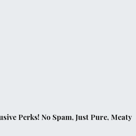
sive Perks! No Spam, Just Pure, Meaty