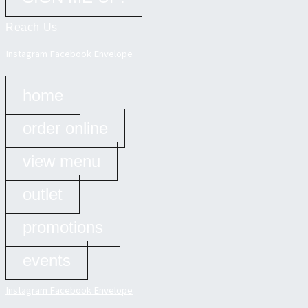
Reach Us
Instagram
Facebook
Envelope
home
order online
view menu
outlet
promotions
events
Instagram
Facebook
Envelope