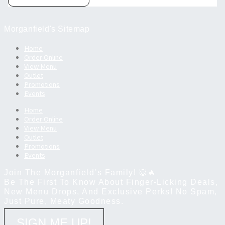
Morganfield's Sitemap
Home
Order Online
View Menu
Outlet
Promotions
Events
Home
Order Online
View Menu
Outlet
Promotions
Events
Join The Morganfield’s Family! 🐷🔥
Be The First To Know About Finger-Licking Deals,
New Menu Drops, And Exclusive Perks! No Spam,
Just Pure, Meaty Goodness.
SIGN ME UP!