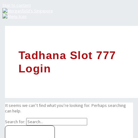
Skip to content
Tadhana Slot 777
Login
It seems we can’t find what you’re looking for. Perhaps searching
can help.
Search for: