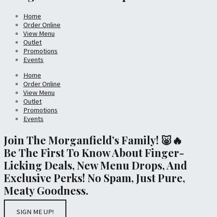
Home
Order Online
View Menu
Outlet
Promotions
Events
Home
Order Online
View Menu
Outlet
Promotions
Events
Join The Morganfield’s Family! 🐷🔥
Be The First To Know About Finger-
Licking Deals, New Menu Drops, And
Exclusive Perks! No Spam, Just Pure,
Meaty Goodness.
SIGN ME UP!