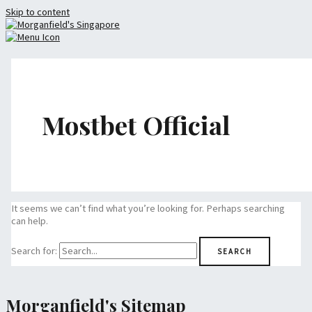
Skip to content
Mostbet Official
It seems we can’t find what you’re looking for. Perhaps searching
can help.
Search for:
Morganfield's Sitemap