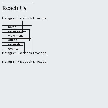
Reach Us
Instagram
Facebook
Envelope
home
order online
view menu
outlet
promotions
events
Instagram
Facebook
Envelope
Instagram
Facebook
Envelope