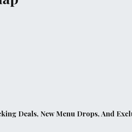
cking Deals, New Menu Drops, And Exclu