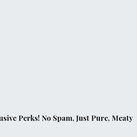
sive Perks! No Spam, Just Pure, Meaty