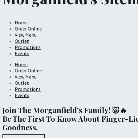
Home
Order Online
View Menu
Outlet
Promotions
Events
Home
Order Online
View Menu
Outlet
Promotions
Events
Join The Morganfield’s Family! 🐷🔥
Be The First To Know About Finger-Li
Goodness.