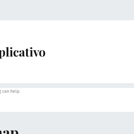
plicativo
g can help.
map