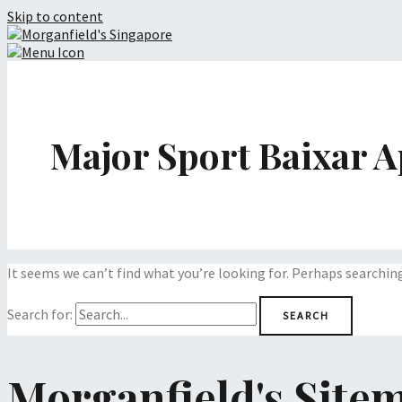
Skip to content
Major Sport Baixar A
It seems we can’t find what you’re looking for. Perhaps searchin
Search for:
Morganfield's Site