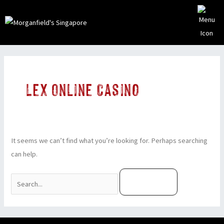
Skip
to
content
Search
for:
Lex Online Casino
It seems we can’t find what you’re looking for. Perhaps searching
can help.