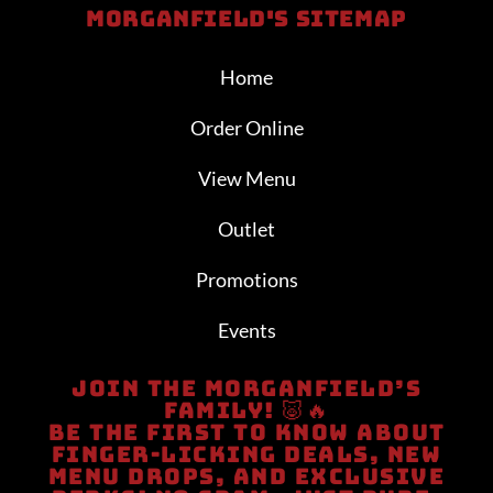
Morganfield's Sitemap
Home
Order Online
View Menu
Outlet
Promotions
Events
Join The Morganfield’s
Family! 🐷🔥
Be The First To Know About
Finger-Licking Deals, New
Menu Drops, And Exclusive