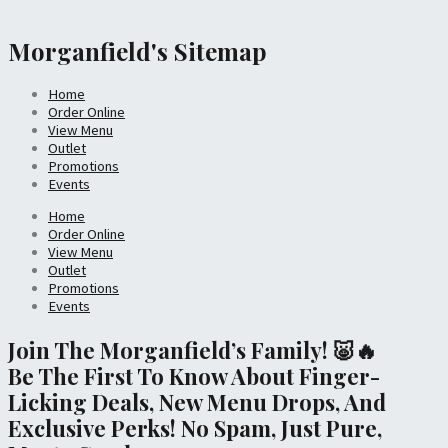
Morganfield's Sitemap
Home
Order Online
View Menu
Outlet
Promotions
Events
Home
Order Online
View Menu
Outlet
Promotions
Events
Join The Morganfield’s Family! 🐷🔥
Be The First To Know About Finger-
Licking Deals, New Menu Drops, And
Exclusive Perks! No Spam, Just Pure,