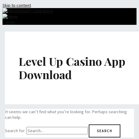
Skip to content
Level Up Casino App
Download
It seems we can’t find what you’re looking for. Perhaps searching
can help.
Search for: