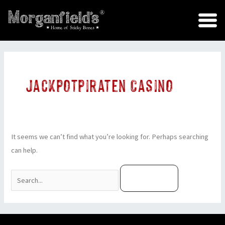
Skip
to
content
Search
for:
Jackpotpiraten Casino
It seems we can’t find what you’re looking for. Perhaps searching
can help.