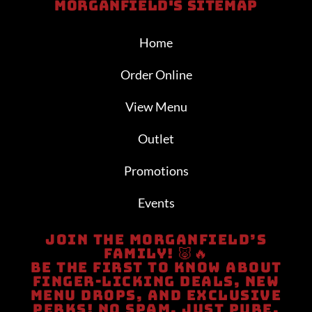
Morganfield's Sitemap
Home
Order Online
View Menu
Outlet
Promotions
Events
Join The Morganfield’s
Family! 🐷🔥
Be The First To Know About
Finger-Licking Deals, New
Menu Drops, And Exclusive
Perks! No Spam, Just Pure,