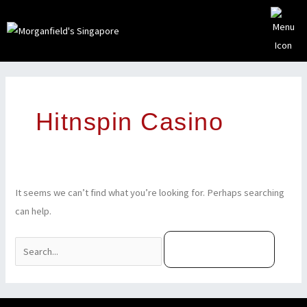
Skip
to
content
Search
for:
Hitnspin Casino
It seems we can’t find what you’re looking for. Perhaps searching
can help.