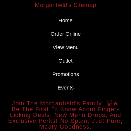
Morganfield's Sitemap
Home
Order Online
View Menu
Outlet
Promotions
Events
Join The Morganfield’s Family! 🐷🔥
Be The First To Know About Finger-
Licking Deals, New Menu Drops, And
Exclusive Perks! No Spam, Just Pure,
Meaty Goodness.