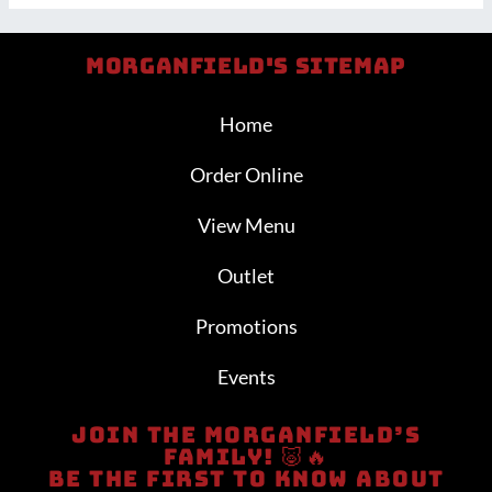
Morganfield's Sitemap
Home
Order Online
View Menu
Outlet
Promotions
Events
Join The Morganfield’s
Family! 🐷🔥
Be The First To Know About