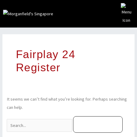
Skip
to
content
Search
for:
Fairplay 24
Register
It seems we can’t find what you’re looking for. Perhaps searching
can help.