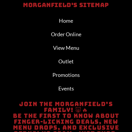
Morganfield's Sitemap
Home
Order Online
View Menu
Outlet
Promotions
Events
Join The Morganfield’s
Family! 🐷🔥
Be The First To Know About
Finger-Licking Deals, New
Menu Drops, And Exclusive