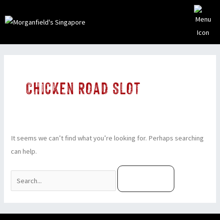
Skip
to
content
Search
for:
Chicken Road Slot
It seems we can’t find what you’re looking for. Perhaps searching
can help.