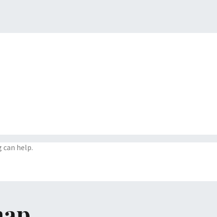
g can help.
map