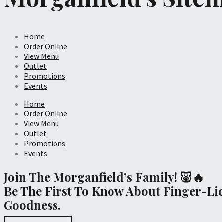
Home
Order Online
View Menu
Outlet
Promotions
Events
Home
Order Online
View Menu
Outlet
Promotions
Events
Join The Morganfield’s Family! 🐷🔥
Be The First To Know About Finger-Li
Goodness.