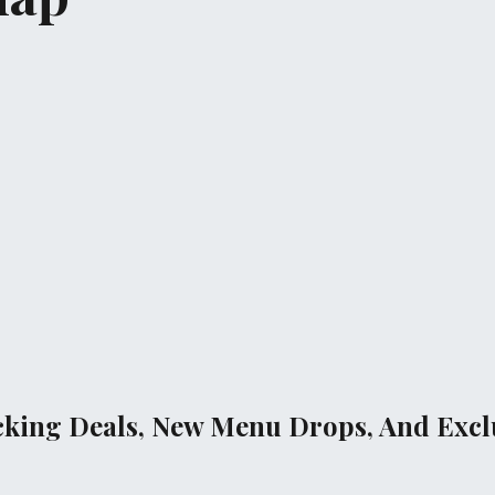
cking Deals, New Menu Drops, And Exclu