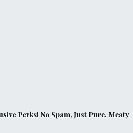
sive Perks! No Spam, Just Pure, Meaty