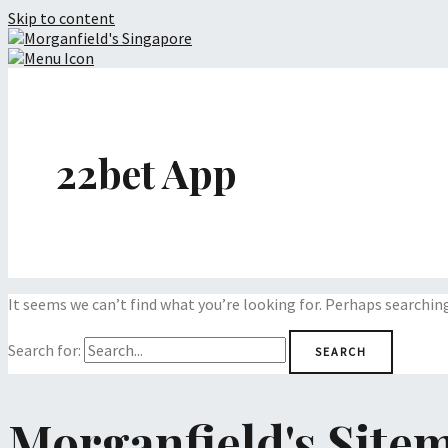
Skip to content
22bet App
It seems we can’t find what you’re looking for. Perhaps searchin
Search for:
Morganfield's Site