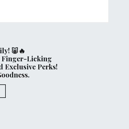
ly! 🐷🔥
 Finger-Licking
 Exclusive Perks!
Goodness.