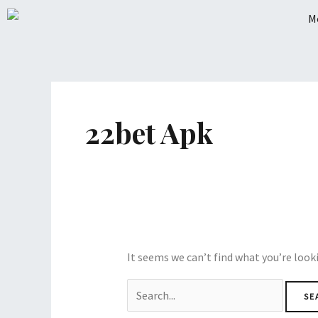
Skip
to
content
Search
for:
22bet Apk
It seems we can’t find what you’re look