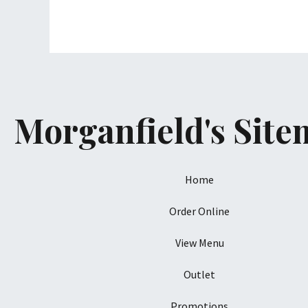
Morganfield's Sit
Home
Order Online
View Menu
Outlet
Promotions