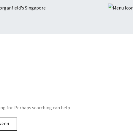
ing for. Perhaps searching can help.