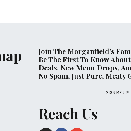
emap
Join The Morganfield’s Fami
Be The First To Know About
Deals, New Menu Drops, And
No Spam, Just Pure, Meaty 
SIGN ME UP!
Reach Us