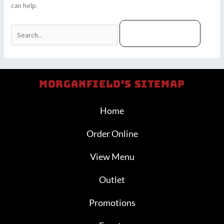
can help.
Morganfield's Sitemap
Home
Order Online
View Menu
Outlet
Promotions