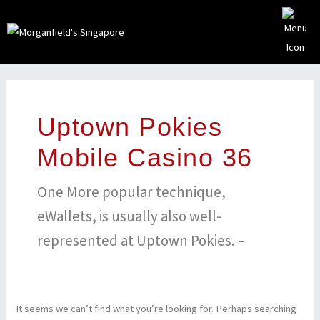
Skip
to
content
Search
for:
Uptown Pokies
Mobile Casino 36
One More popular technique,
eWallets, is usually also well-
represented at Uptown Pokies. –
It seems we can’t find what you’re looking for. Perhaps searching