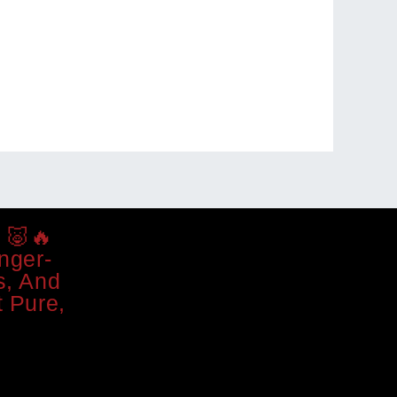
 🐷🔥
nger-
s, And
 Pure,