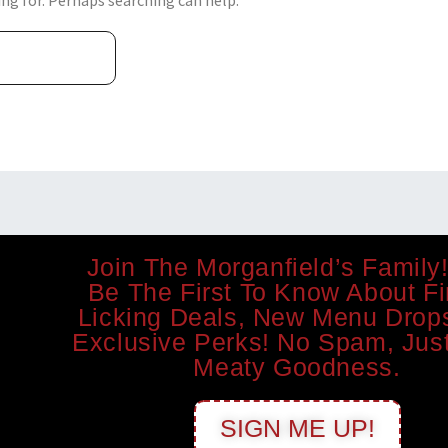
ing for. Perhaps searching can help.
Join The Morganfield’s Family!
Be The First To Know About Fi
Licking Deals, New Menu Drop
Exclusive Perks! No Spam, Just
Meaty Goodness.
SIGN ME UP!