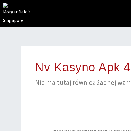
Skip
to
content
Search
for:
Nv Kasyno Apk 
Nіе mа tutaj równіеż żаdnеj wzmі