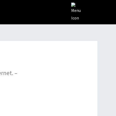
rnеt. –