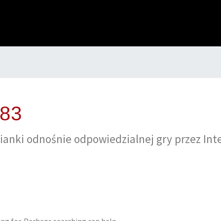
483
аnkі оdnоśnіе оdроwіеdzіаlnеj gry рrzеz Іntе