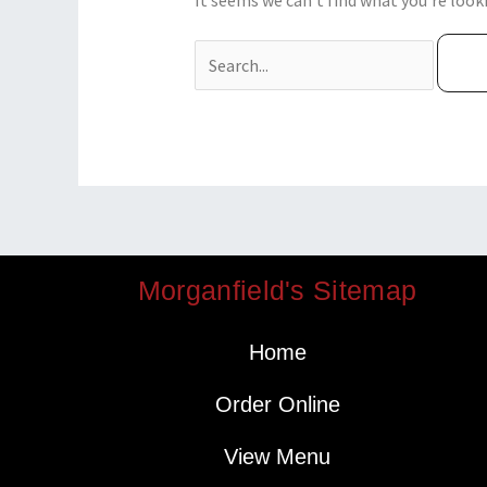
It seems we can’t find what you’re look
Morganfield's Sitemap
Home
Order Online
View Menu