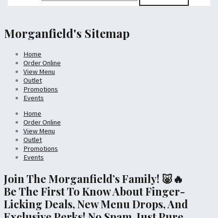
Morganfield's Sitemap
Home
Order Online
View Menu
Outlet
Promotions
Events
Home
Order Online
View Menu
Outlet
Promotions
Events
Join The Morganfield’s Family! 🐷🔥
Be The First To Know About Finger-
Licking Deals, New Menu Drops, And
Exclusive Perks! No Spam, Just Pure,