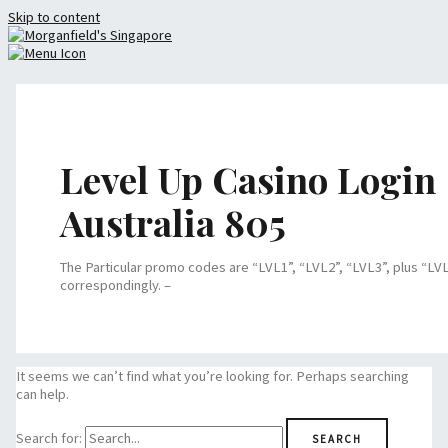
Skip to content
Level Up Casino Login
Australia 805
The Particular promo codes are “LVL1”, “LVL2”, “LVL3”, plus “LV
correspondingly. –
It seems we can’t find what you’re looking for. Perhaps searching
can help.
Search for: